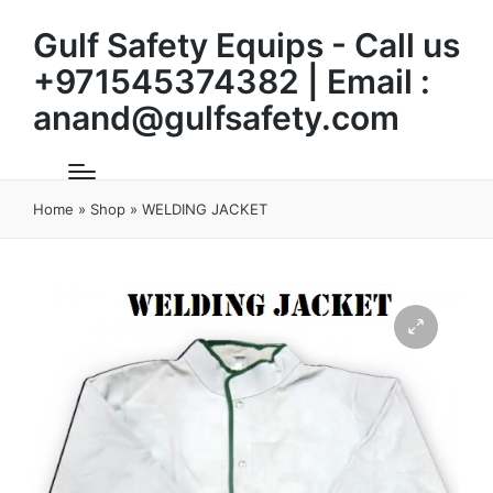
Gulf Safety Equips - Call us
+971545374382 | Email :
anand@gulfsafety.com
Home
»
Shop
»
WELDING JACKET