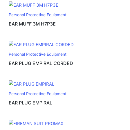
Personal Protective Equipment
EAR MUFF 3M H7P3E
Personal Protective Equipment
EAR PLUG EMPIRAL CORDED
Personal Protective Equipment
EAR PLUG EMPIRAL