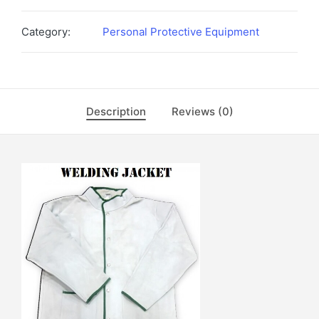
Category:
Personal Protective Equipment
Description
Reviews (0)