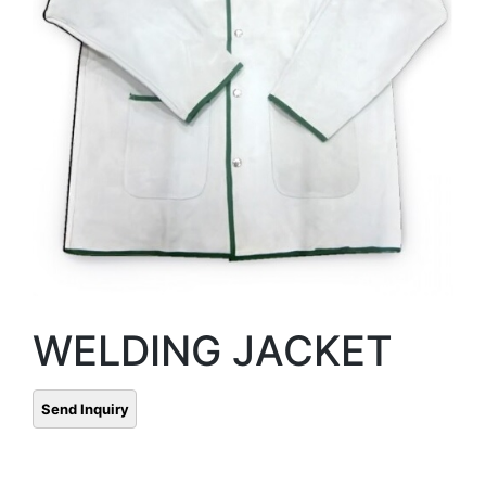
WELDING JACKET