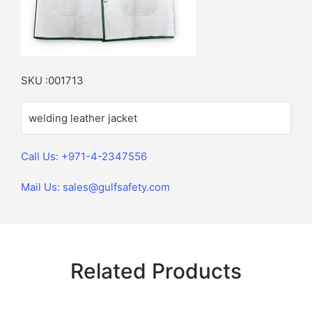
SKU :001713
welding leather jacket
Call Us: +971-4-2347556
Mail Us: sales@gulfsafety.com
Related Products