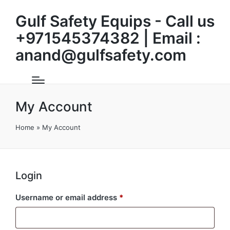
Gulf Safety Equips - Call us
+971545374382 | Email :
anand@gulfsafety.com
My Account
Home
»
My Account
Login
Required
Username or email address
*