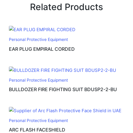
Related Products
Personal Protective Equipment
EAR PLUG EMPIRAL CORDED
Personal Protective Equipment
BULLDOZER FIRE FIGHTING SUIT BDUSP2-2-BU
Personal Protective Equipment
ARC FLASH FACESHIELD