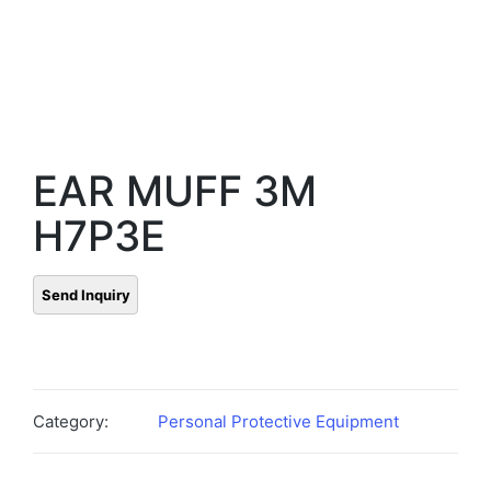
EAR MUFF 3M
H7P3E
Category:
Personal Protective Equipment