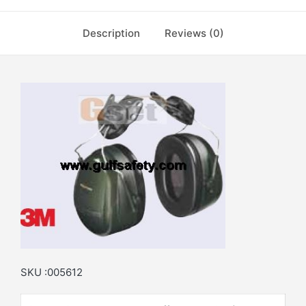
Description
Reviews (0)
SKU :005612