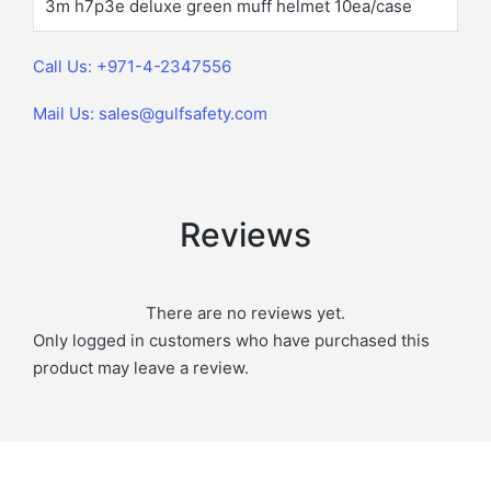
3m h7p3e deluxe green muff helmet 10ea/case
Call Us: +971-4-2347556
Mail Us: sales@gulfsafety.com
Reviews
There are no reviews yet.
Only logged in customers who have purchased this
product may leave a review.