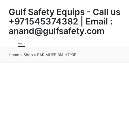
Gulf Safety Equips - Call us
+971545374382 | Email :
anand@gulfsafety.com
Home
»
Shop
»
EAR MUFF 3M H7P3E