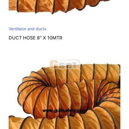
Ventilator and ducts
DUCT HOSE 8″ X 10MTR