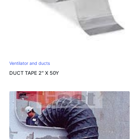
Ventilator and ducts
DUCT TAPE 2″ X 50Y