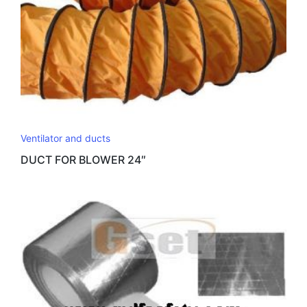
Ventilator and ducts
DUCT FOR BLOWER 24″