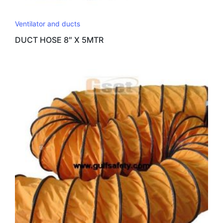
Ventilator and ducts
DUCT HOSE 8″ X 5MTR