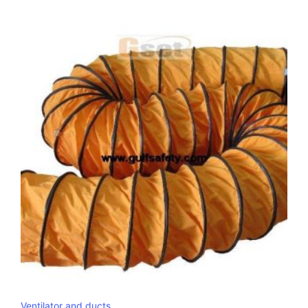
Ventilator and ducts