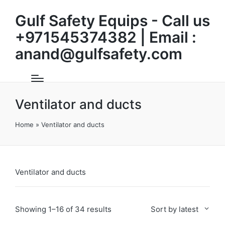
Gulf Safety Equips - Call us
+971545374382 | Email :
anand@gulfsafety.com
Ventilator and ducts
Home
»
Ventilator and ducts
Ventilator and ducts
Sorted
Showing 1–16 of 34 results
Sort by latest
by