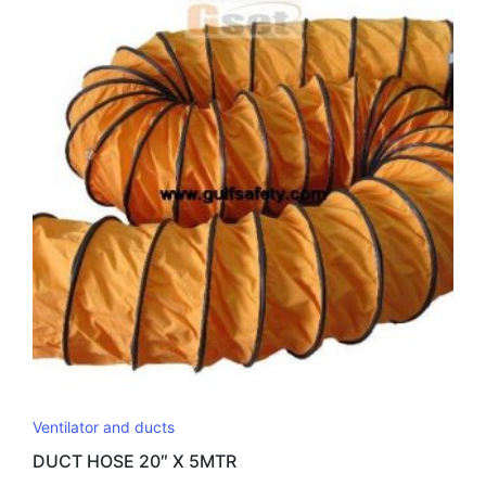
Ventilator and ducts
DUCT HOSE 20″ X 5MTR