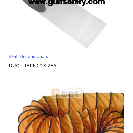
Ventilator and ducts
DUCT TAPE 2″ X 25Y