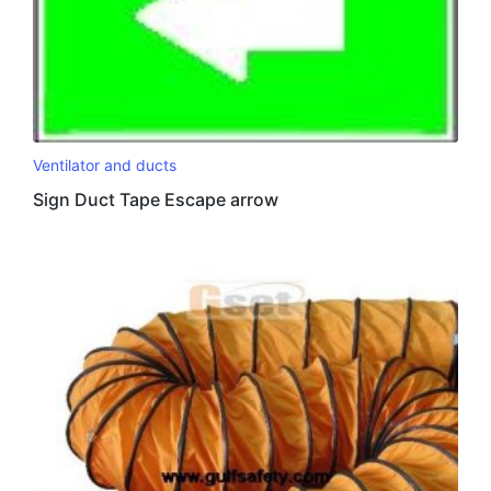
Ventilator and ducts
Sign Duct Tape Escape arrow