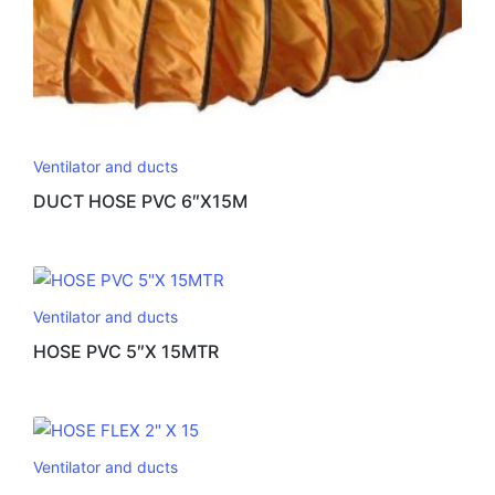
Ventilator and ducts
DUCT HOSE PVC 6″X15M
Ventilator and ducts
HOSE PVC 5″X 15MTR
Ventilator and ducts