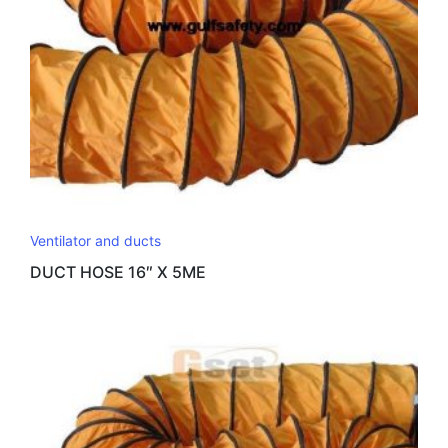
Ventilator and ducts
DUCT HOSE 16″ X 5ME