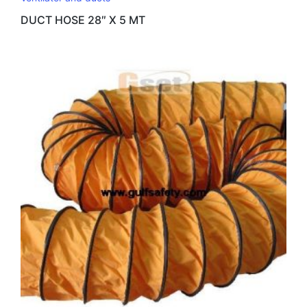
DUCT HOSE 28″ X 5 MT