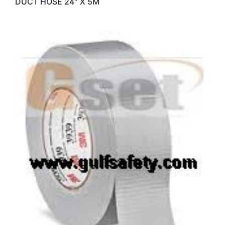
DUCT HOSE 24″ X 5M