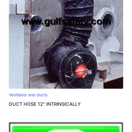
Ventilator and ducts
DUCT HOSE 12″ INTRINSICALLY