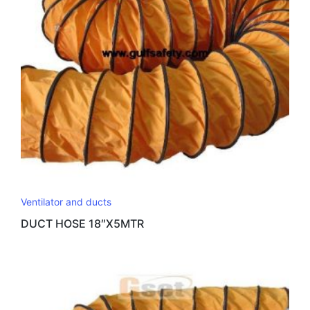
Ventilator and ducts
DUCT HOSE 18″X5MTR