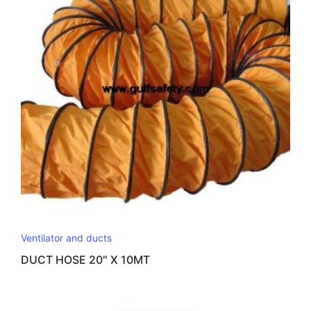
Ventilator and ducts
DUCT HOSE 20″ X 10MT