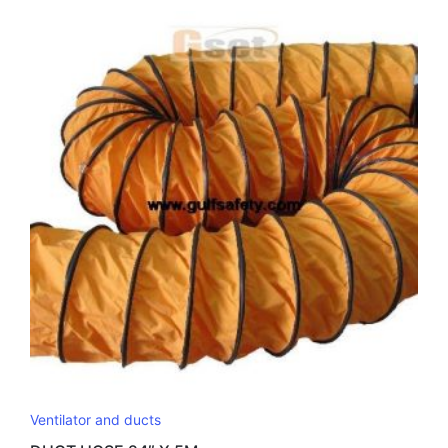
latest
Ventilator and ducts