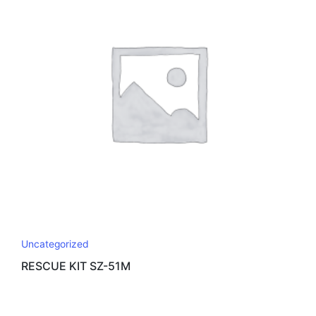
Uncategorized
RESCUE KIT SZ-51M