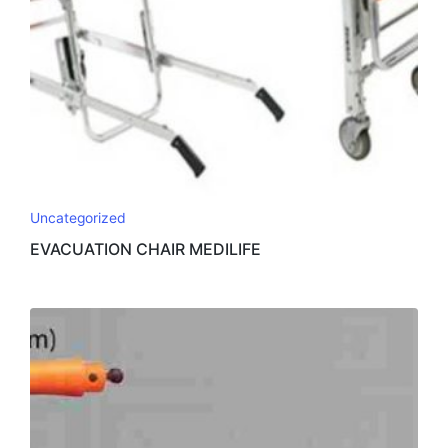
Uncategorized
EVACUATION CHAIR MEDILIFE