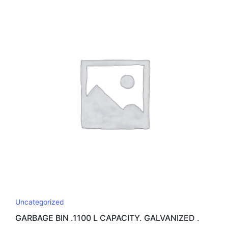
Uncategorized
GARBAGE BIN .1100 L CAPACITY. GALVANIZED .