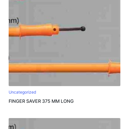
Uncategorized
FINGER SAVER 375 MM LONG