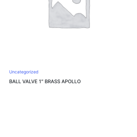
Uncategorized
BALL VALVE 1″ BRASS APOLLO