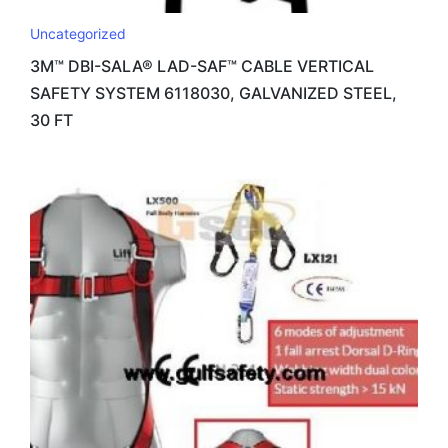
Uncategorized
3M™ DBI-SALA® LAD-SAF™ CABLE VERTICAL
SAFETY SYSTEM 6118030, GALVANIZED STEEL,
30 FT