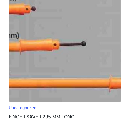
Uncategorized
FINGER SAVER 295 MM LONG