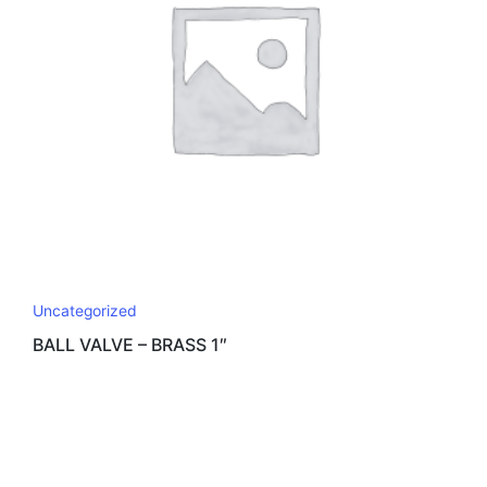
Uncategorized
BALL VALVE – BRASS 1″