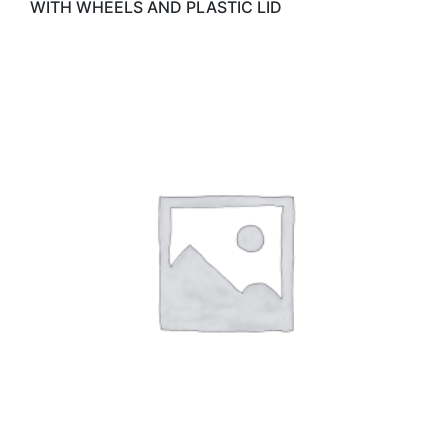
WITH WHEELS AND PLASTIC LID