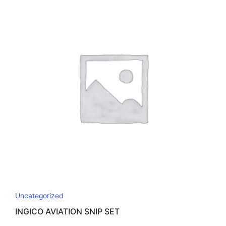
Uncategorized
INGICO AVIATION SNIP SET