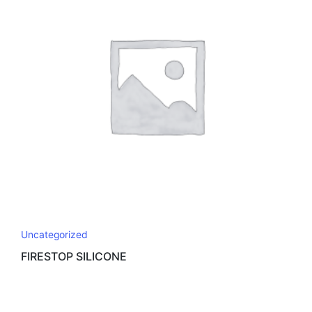
Uncategorized
FIRESTOP SILICONE