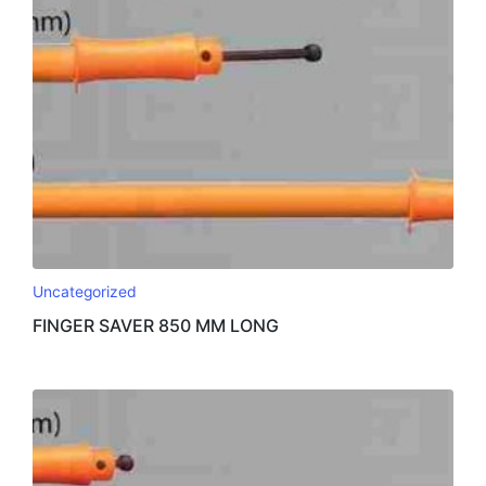
Uncategorized
FINGER SAVER 850 MM LONG