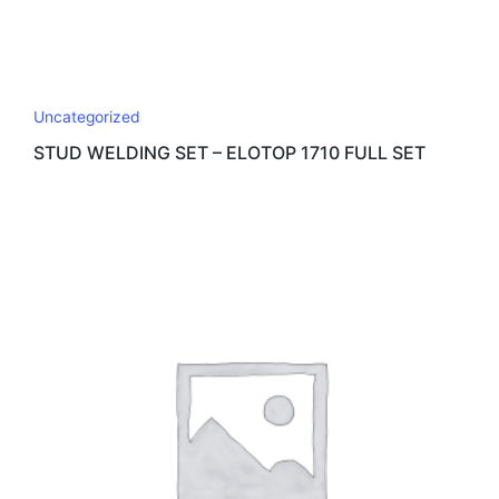
Uncategorized
STUD WELDING SET – ELOTOP 1710 FULL SET