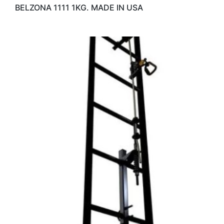
BELZONA 1111 1KG. MADE IN USA