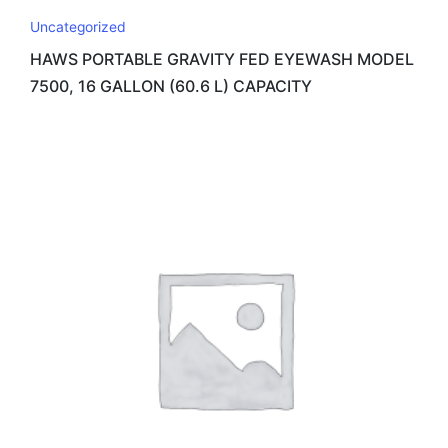
Uncategorized
HAWS PORTABLE GRAVITY FED EYEWASH MODEL
7500, 16 GALLON (60.6 L) CAPACITY