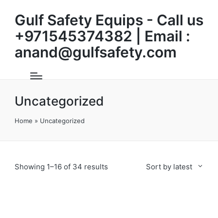
Gulf Safety Equips - Call us
+971545374382 | Email :
anand@gulfsafety.com
Uncategorized
Home
»
Uncategorized
Sorted
Showing 1–16 of 34 results
Sort by latest
by
latest