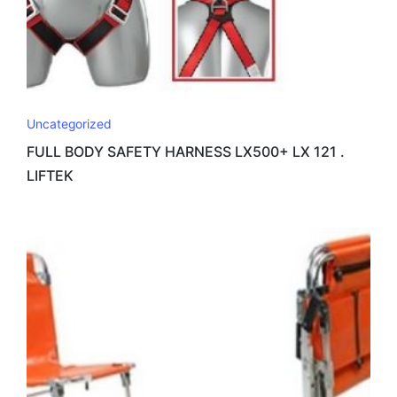
Uncategorized
FULL BODY SAFETY HARNESS LX500+ LX 121 .
LIFTEK