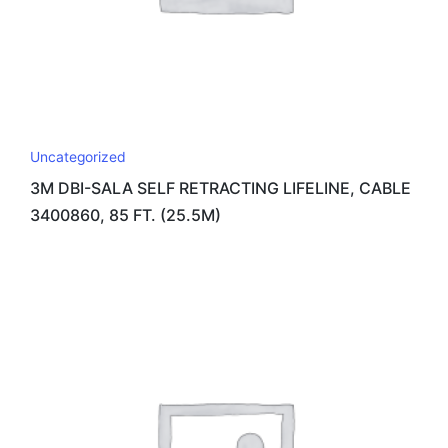
Uncategorized
3M DBI-SALA SELF RETRACTING LIFELINE, CABLE
3400860, 85 FT. (25.5M)