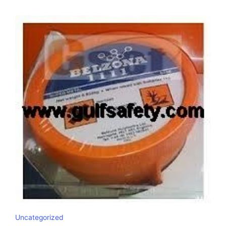
Uncategorized