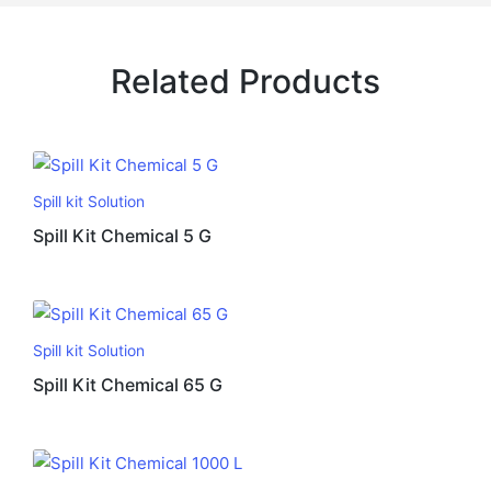
Related Products
Spill kit Solution
Spill Kit Chemical 5 G
Spill kit Solution
Spill Kit Chemical 65 G