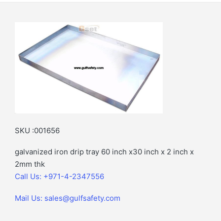
SKU :001656
galvanized iron drip tray 60 inch x30 inch x 2 inch x
2mm thk
Call Us: +971-4-2347556
Mail Us: sales@gulfsafety.com