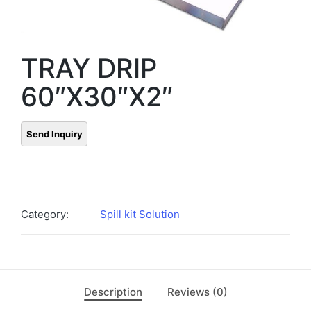
TRAY DRIP
60″X30″X2″
Category:
Spill kit Solution
Description
Reviews (0)