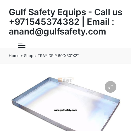
Gulf Safety Equips - Call us
+971545374382 | Email :
anand@gulfsafety.com
Home
»
Shop
»
TRAY DRIP 60″X30″X2″