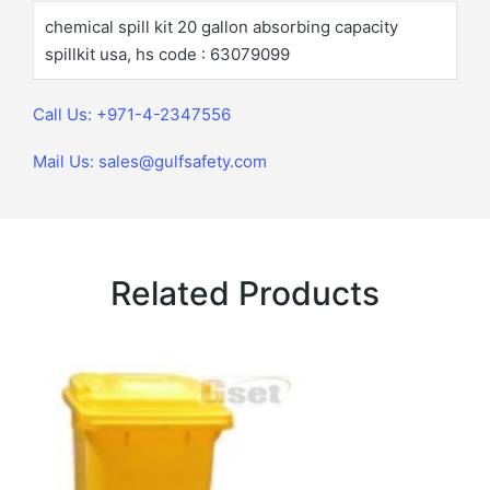
chemical spill kit 20 gallon absorbing capacity
spillkit usa, hs code : 63079099
Call Us: +971-4-2347556
Mail Us: sales@gulfsafety.com
Related Products