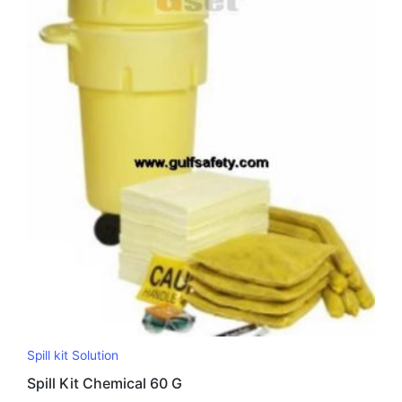
Spill kit Solution
Spill Kit Chemical 60 G