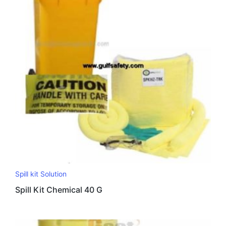
Spill kit Solution
Spill Kit Chemical 40 G