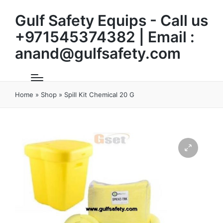
Gulf Safety Equips - Call us
+971545374382 | Email :
anand@gulfsafety.com
Home
»
Shop
»
Spill Kit Chemical 20 G