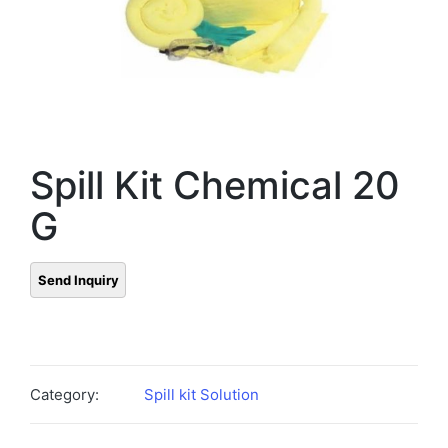
Spill Kit Chemical 20
G
Category:
Spill kit Solution