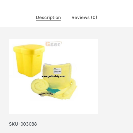
Description
Reviews (0)
SKU :003088