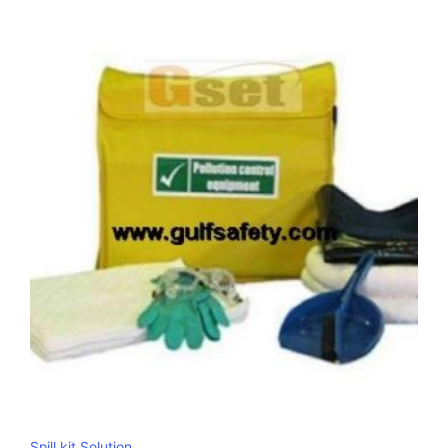
Spill kit Solution