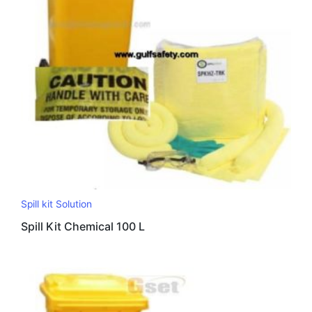
Spill kit Solution
Spill Kit Chemical 100 L