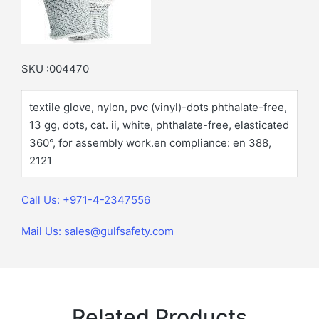
SKU :004470
textile glove, nylon, pvc (vinyl)-dots phthalate-free,
13 gg, dots, cat. ii, white, phthalate-free, elasticated
360°, for assembly work.en compliance: en 388,
2121
Call Us: +971-4-2347556
Mail Us: sales@gulfsafety.com
Related Products