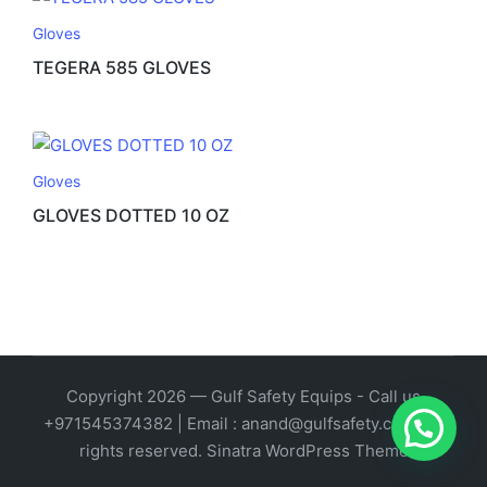
Gloves
TEGERA 585 GLOVES
Gloves
GLOVES DOTTED 10 OZ
Copyright 2026 — Gulf Safety Equips - Call us
1
+971545374382 | Email : anand@gulfsafety.com. All
rights reserved.
Sinatra WordPress Theme