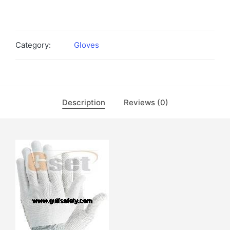
Category:
Gloves
Description
Reviews (0)