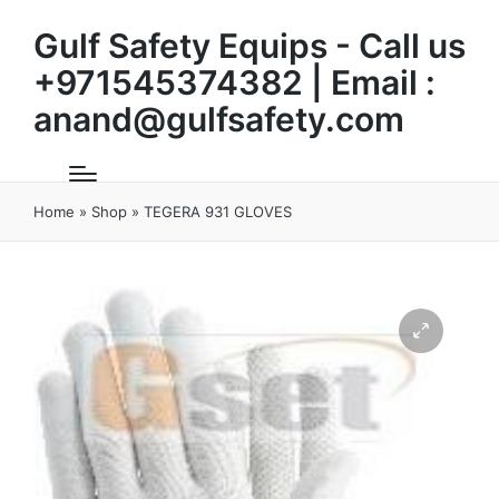
Gulf Safety Equips - Call us
+971545374382 | Email :
anand@gulfsafety.com
Home
»
Shop
»
TEGERA 931 GLOVES