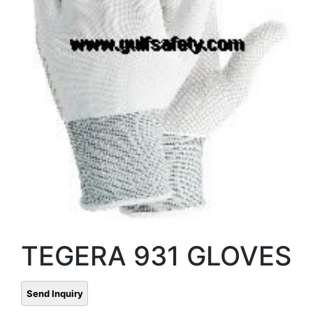
TEGERA 931 GLOVES