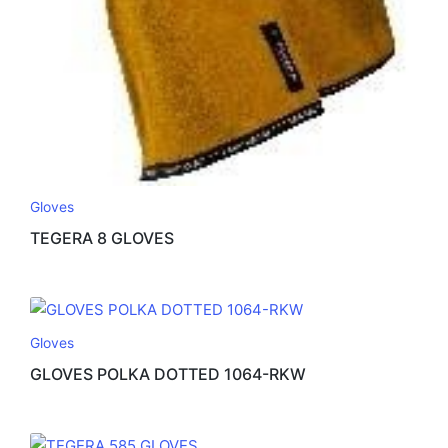
Gloves
TEGERA 8 GLOVES
Gloves
GLOVES POLKA DOTTED 1064-RKW