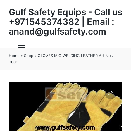
Gulf Safety Equips - Call us
+971545374382 | Email :
anand@gulfsafety.com
Home
»
Shop
»
GLOVES MIG WELDING LEATHER Art No :
3000