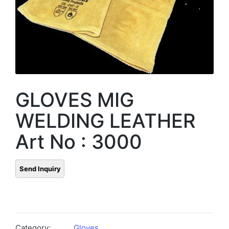
GLOVES MIG
WELDING LEATHER
Art No : 3000
Category:
Gloves