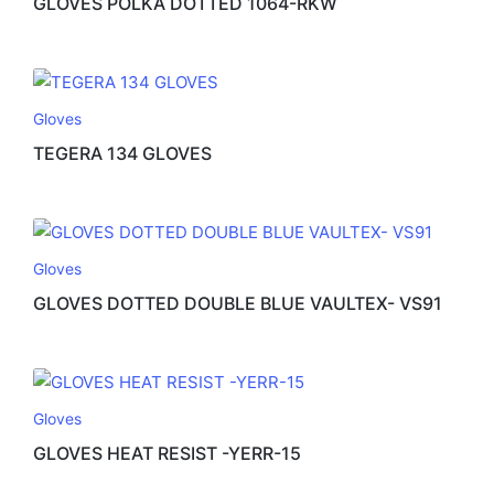
GLOVES POLKA DOTTED 1064-RKW
Gloves
TEGERA 134 GLOVES
Gloves
GLOVES DOTTED DOUBLE BLUE VAULTEX- VS91
Gloves
GLOVES HEAT RESIST -YERR-15