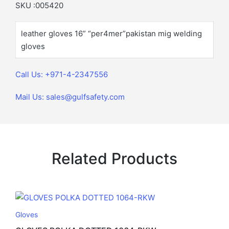
SKU :005420
leather gloves 16” “per4mer”pakistan mig welding
gloves
Call Us: +971-4-2347556
Mail Us: sales@gulfsafety.com
Related Products
Gloves