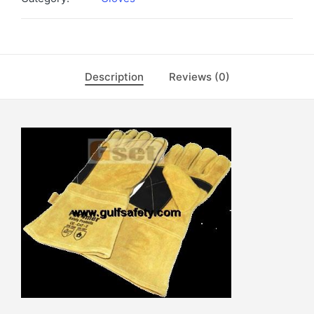
Description
Reviews (0)