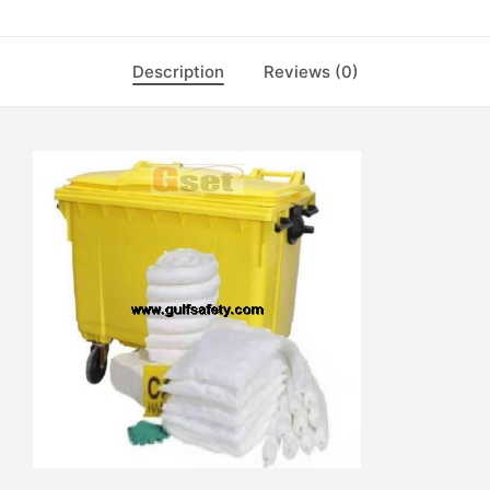
Description
Reviews (0)