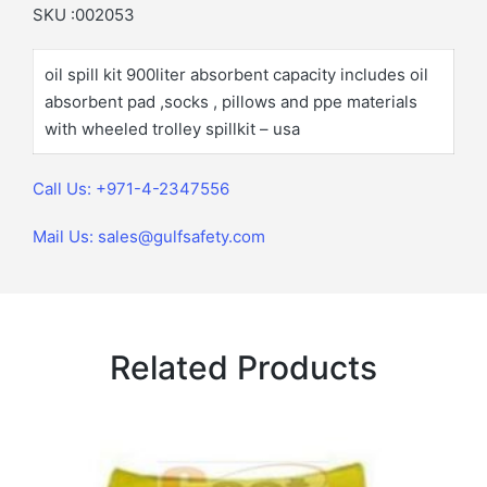
SKU :002053
oil spill kit 900liter absorbent capacity includes oil
absorbent pad ,socks , pillows and ppe materials
with wheeled trolley spillkit – usa
Call Us: +971-4-2347556
Mail Us: sales@gulfsafety.com
Related Products