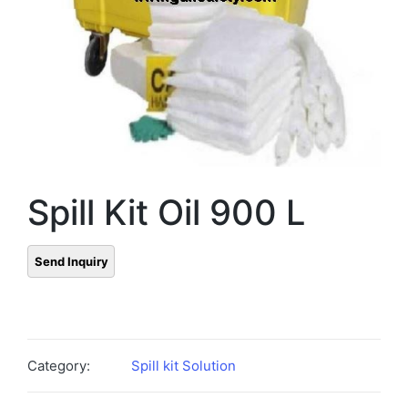
Spill Kit Oil 900 L
Category:
Spill kit Solution