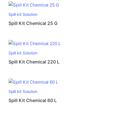
Spill kit Solution
Spill Kit Chemical 25 G
Spill kit Solution
Spill Kit Chemical 220 L
Spill kit Solution
Spill Kit Chemical 60 L