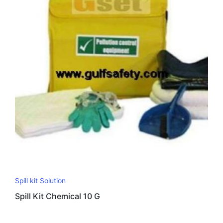
Spill kit Solution
Spill Kit Chemical 10 G