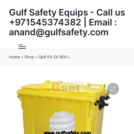
Gulf Safety Equips - Call us
+971545374382 | Email :
anand@gulfsafety.com
Home
»
Shop
»
Spill Kit Oil 900 L