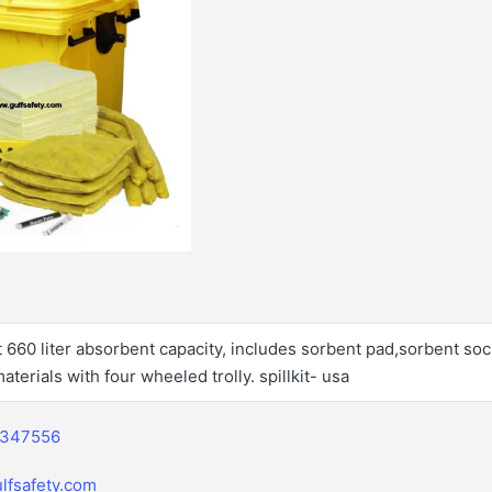
it 660 liter absorbent capacity, includes sorbent pad,sorbent so
aterials with four wheeled trolly. spillkit- usa
2347556
lfsafety.com