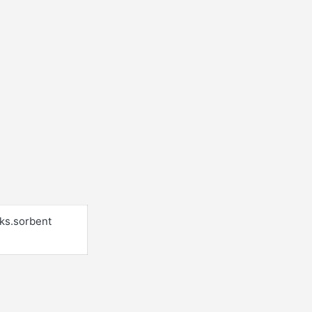
cks.sorbent