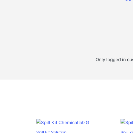
Only logged in cu
Spill kit Solution
Spill k