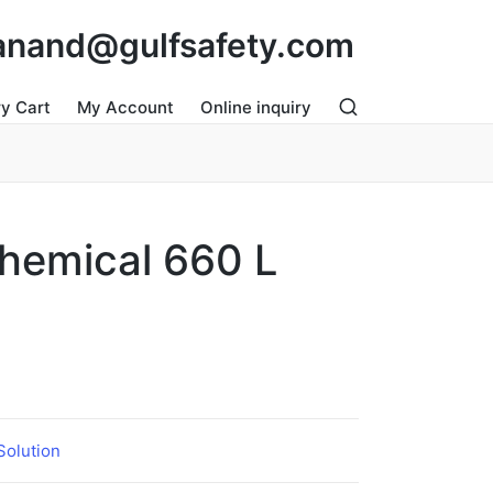
: anand@gulfsafety.com
ry Cart
My Account
Online inquiry
 Chemical 660 L
 Solution