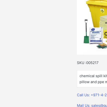
SKU :005217
chemical spill k
pillow and ppe m
Call Us: +971-4-
Mail Us: sales@gu