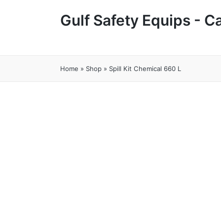
Gulf Safety Equips - 
Home
»
Shop
»
Spill Kit Chemical 660 L