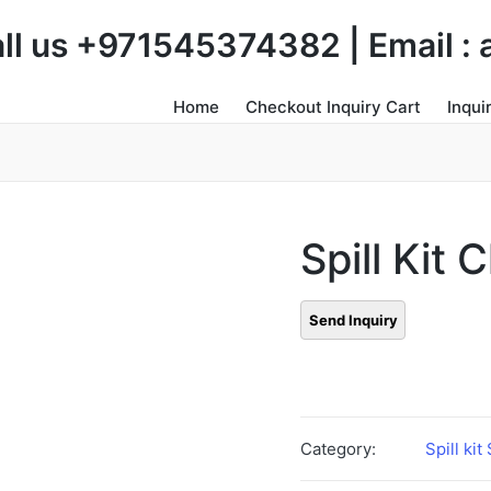
Call us +971545374382 | Email 
Home
Checkout Inquiry Cart
Inqui
Spill Kit
Category:
Spill kit