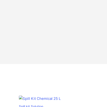
Spill kit Solution