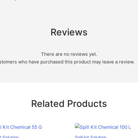
Reviews
There are no reviews yet.
stomers who have purchased this product may leave a review.
Related Products
it Solution
Spill kit Solution