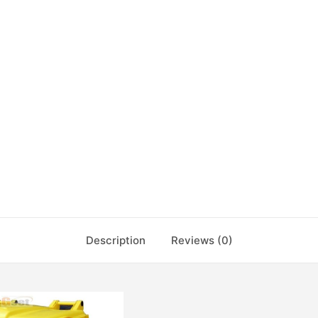
Description
Reviews (0)