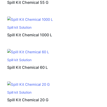
Spill Kit Chemical 55 G
Spill kit Solution
Spill Kit Chemical 1000 L
Spill kit Solution
Spill Kit Chemical 60 L
Spill kit Solution
Spill Kit Chemical 20 G