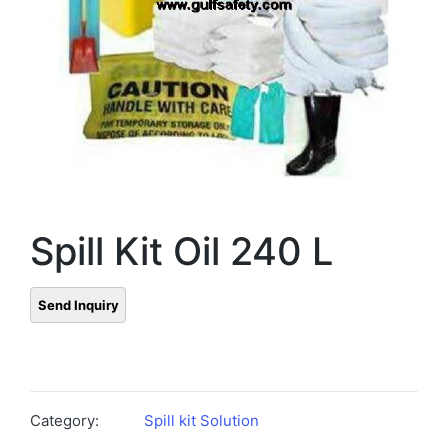
Spill Kit Oil 240 L
Category:
Spill kit Solution