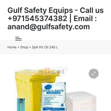
Gulf Safety Equips - Call us
+971545374382 | Email :
anand@gulfsafety.com
Home
»
Shop
»
Spill Kit Oil 240 L