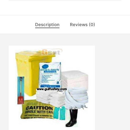
Description
Reviews (0)