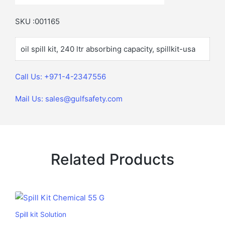
SKU :001165
oil spill kit, 240 ltr absorbing capacity, spillkit-usa
Call Us: +971-4-2347556
Mail Us: sales@gulfsafety.com
Related Products
Spill kit Solution