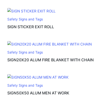
Safety Signs and Tags
SIGN STICKER EXIT ROLL
Safety Signs and Tags
SIGN20X20 ALUM FIRE BLANKET WITH CHAIN
Safety Signs and Tags
SIGN50X50 ALUM MEN AT WORK