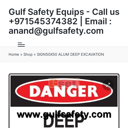
Gulf Safety Equips - Call us
+971545374382 | Email :
anand@gulfsafety.com
Home
»
Shop
»
SIGN50X50 ALUM DEEP EXCAVATION