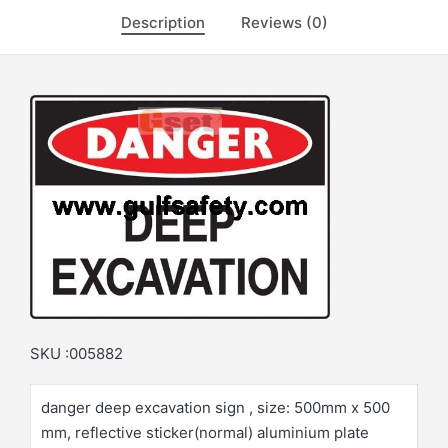
Description
Reviews (0)
SKU :005882
danger deep excavation sign , size: 500mm x 500
mm, reflective sticker(normal) aluminium plate