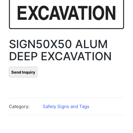
SIGN50X50 ALUM
DEEP EXCAVATION
Category:
Safety Signs and Tags