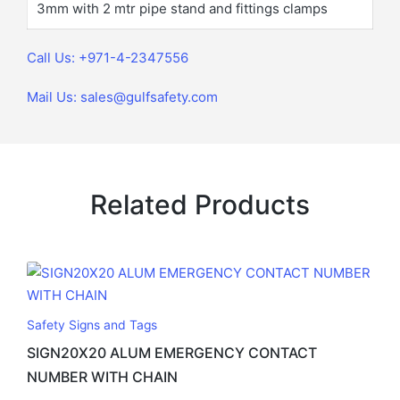
3mm with 2 mtr pipe stand and fittings clamps
Call Us: +971-4-2347556
Mail Us: sales@gulfsafety.com
Related Products
Safety Signs and Tags
SIGN20X20 ALUM EMERGENCY CONTACT
NUMBER WITH CHAIN