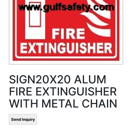
SIGN20X20 ALUM
FIRE EXTINGUISHER
WITH METAL CHAIN