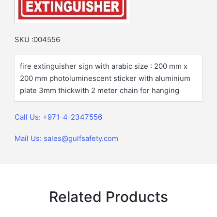
SKU :004556
fire extinguisher sign with arabic size : 200 mm x
200 mm photoluminescent sticker with aluminium
plate 3mm thickwith 2 meter chain for hanging
Call Us: +971-4-2347556
Mail Us: sales@gulfsafety.com
Related Products