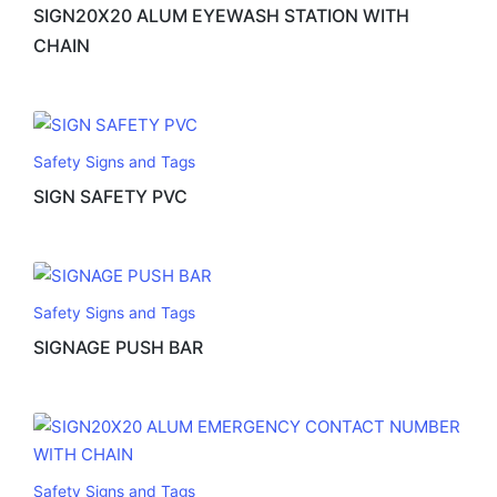
SIGN20X20 ALUM EYEWASH STATION WITH
CHAIN
Safety Signs and Tags
SIGN SAFETY PVC
Safety Signs and Tags
SIGNAGE PUSH BAR
Safety Signs and Tags