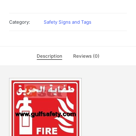
Category:
Safety Signs and Tags
Description
Reviews (0)