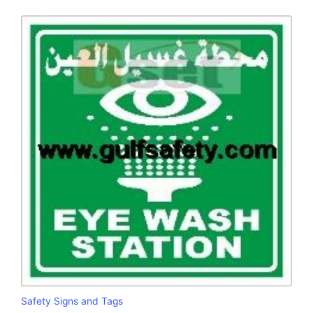
Safety Signs and Tags