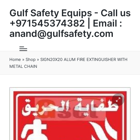
Gulf Safety Equips - Call us
+971545374382 | Email :
anand@gulfsafety.com
Home
»
Shop
»
SIGN20X20 ALUM FIRE EXTINGUISHER WITH
METAL CHAIN