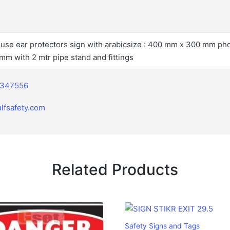
l use ear protectors sign with arabicsize : 400 mm x 300 mm ph
mm with 2 mtr pipe stand and fittings
2347556
lfsafety.com
Related Products
Safety Signs and Tags