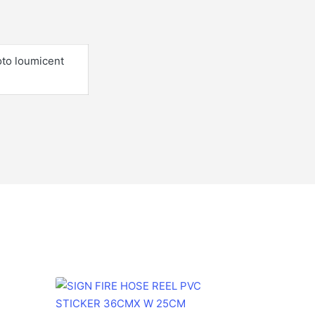
oto loumicent