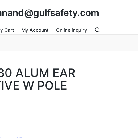
: anand@gulfsafety.com
ry Cart
My Account
Online inquiry
30 ALUM EAR
IVE W POLE