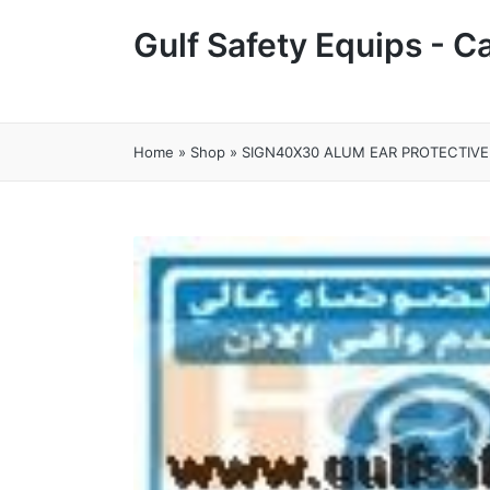
Gulf Safety Equips - 
Home
»
Shop
»
SIGN40X30 ALUM EAR PROTECTIVE