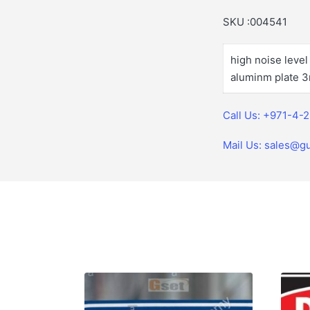
SKU :004541
high noise leve
aluminm plate 3
Call Us: +971-4-
Mail Us: sales@gu