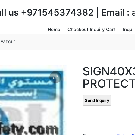
Call us +971545374382 | Email 
Home
Checkout Inquiry Cart
Inqui
 W POLE
SIGN40X
PROTECT