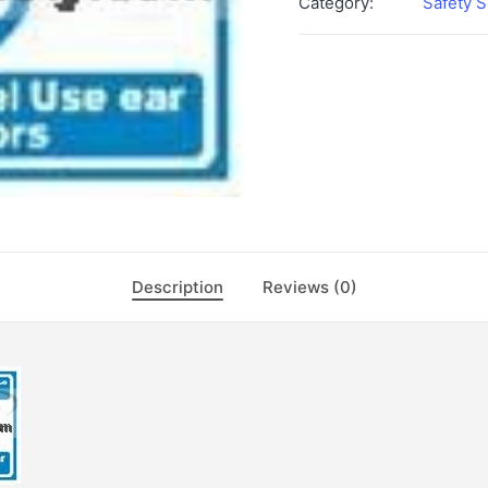
Category:
Safety S
Description
Reviews (0)