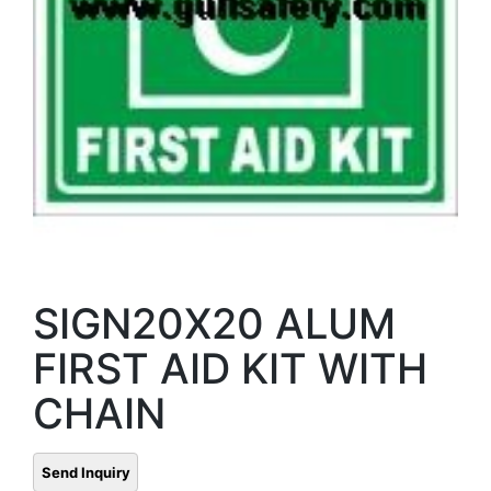
SIGN20X20 ALUM
FIRST AID KIT WITH
CHAIN