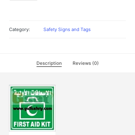
Category:
Safety Signs and Tags
Description
Reviews (0)