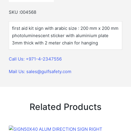
SKU :004568
first aid kit sign with arabic size : 200 mm x 200 mm
photoluminescent sticker with aluminium plate
3mm thick with 2 meter chain for hanging
Call Us: +971-4-2347556
Mail Us: sales@gulfsafety.com
Related Products