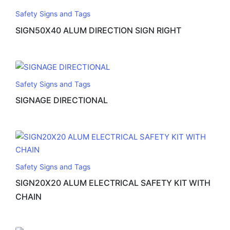
Safety Signs and Tags
SIGN50X40 ALUM DIRECTION SIGN RIGHT
Safety Signs and Tags
SIGNAGE DIRECTIONAL
Safety Signs and Tags
SIGN20X20 ALUM ELECTRICAL SAFETY KIT WITH
CHAIN