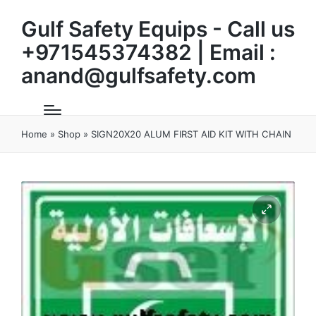
Gulf Safety Equips - Call us
+971545374382 | Email :
anand@gulfsafety.com
Home
»
Shop
»
SIGN20X20 ALUM FIRST AID KIT WITH CHAIN