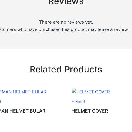
Reviews
There are no reviews yet.
stomers who have purchased this product may leave a review.
Related Products
t
Helmet
MAN HELMET BULAR
HELMET COVER