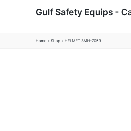
Gulf Safety Equips - 
Home
»
Shop
»
HELMET 3MH-705R