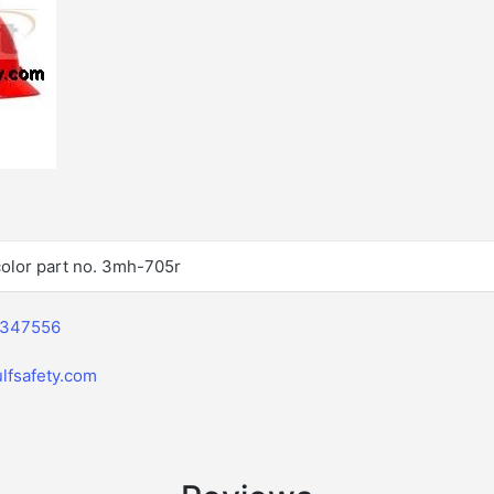
olor part no. 3mh-705r
2347556
lfsafety.com