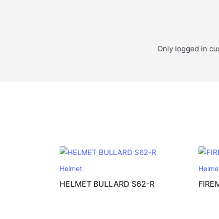
Only logged in cu
Helmet
Helme
HELMET BULLARD S62-R
FIRE