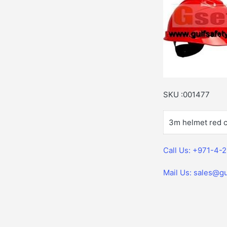
SKU :001477
3m helmet red c
Call Us: +971-4-
Mail Us: sales@gu