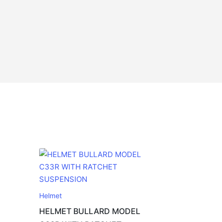
Helmet
HELMET BULLARD MODEL