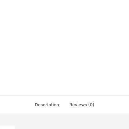
Description
Reviews (0)