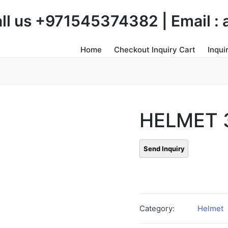
Call us +971545374382 | Email 
Home
Checkout Inquiry Cart
Inqui
HELMET 
Category:
Helmet