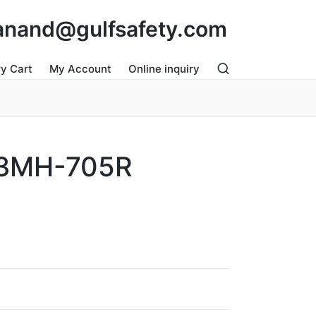
: anand@gulfsafety.com
ry Cart
My Account
Online inquiry
3MH-705R