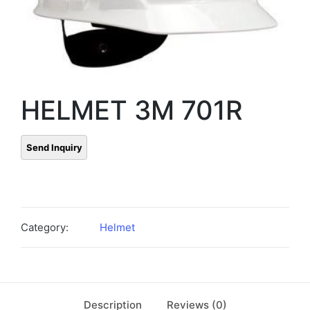
HELMET 3M 701R
Category:
Helmet
Description
Reviews (0)