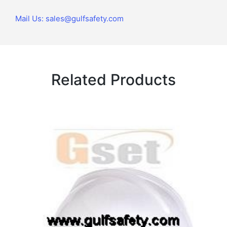
Mail Us: sales@gulfsafety.com
Related Products