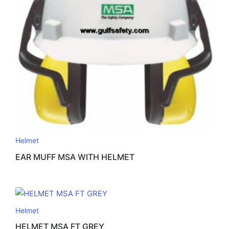
Helmet
EAR MUFF MSA WITH HELMET
Helmet
HELMET MSA FT GREY