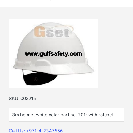
SKU :002215
3m helmet white color part no. 701r with ratchet
Call Us: +971-4-2347556