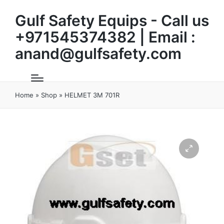
Gulf Safety Equips - Call us
+971545374382 | Email :
anand@gulfsafety.com
Home
»
Shop
»
HELMET 3M 701R