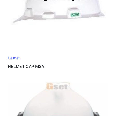
Helmet
HELMET CAP MSA