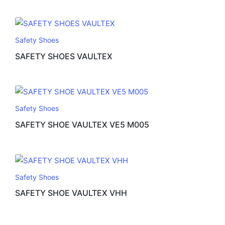
Safety Shoes
SAFETY SHOES VAULTEX
Safety Shoes
SAFETY SHOE VAULTEX VE5 M005
Safety Shoes
SAFETY SHOE VAULTEX VHH