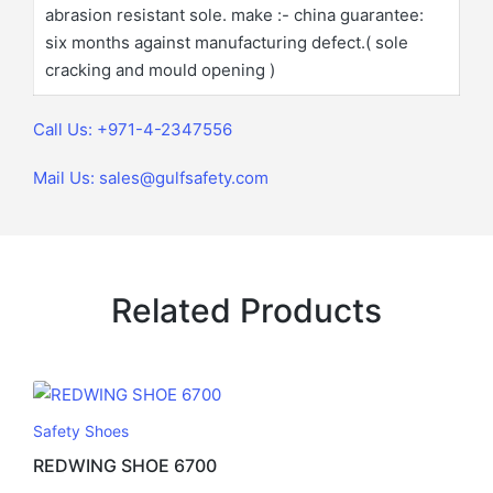
abrasion resistant sole. make :- china guarantee:
six months against manufacturing defect.( sole
cracking and mould opening )
Call Us: +971-4-2347556
Mail Us: sales@gulfsafety.com
Related Products
Safety Shoes
REDWING SHOE 6700