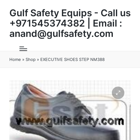
Gulf Safety Equips - Call us
+971545374382 | Email :
anand@gulfsafety.com
Home
»
Shop
»
EXECUTIVE SHOES STEP NM388