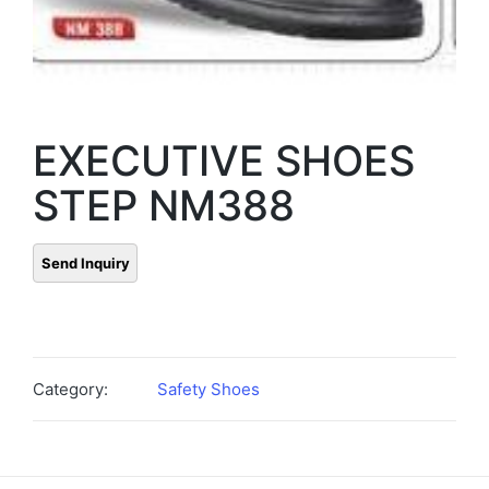
EXECUTIVE SHOES
STEP NM388
Category:
Safety Shoes