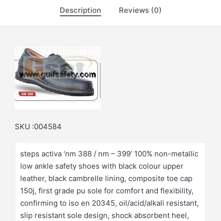
Description
Reviews (0)
SKU :004584
steps activa ‘nm 388 / nm – 399’ 100% non-metallic
low ankle safety shoes with black colour upper
leather, black cambrelle lining, composite toe cap
150j, first grade pu sole for comfort and flexibility,
confirming to iso en 20345, oil/acid/alkali resistant,
slip resistant sole design, shock absorbent heel,