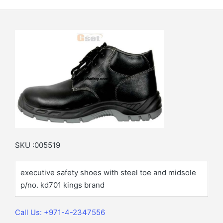
SKU :005519
executive safety shoes with steel toe and midsole
p/no. kd701 kings brand
Call Us: +971-4-2347556