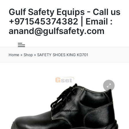
Gulf Safety Equips - Call us
+971545374382 | Email :
anand@gulfsafety.com
Home
»
Shop
»
SAFETY SHOES KING KD701