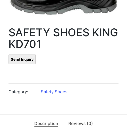
SAFETY SHOES KING
KD701
Category:
Safety Shoes
Description
Reviews (0)