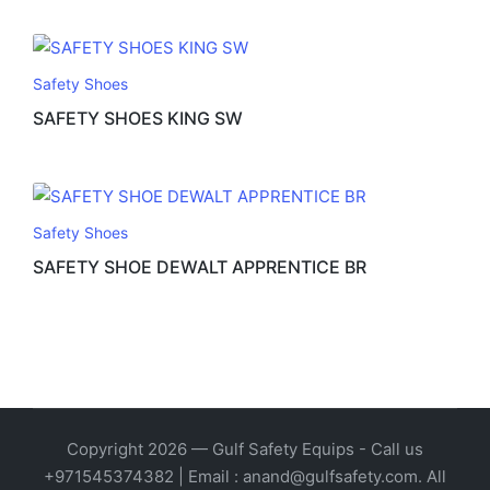
Safety Shoes
SAFETY SHOES KING SW
Safety Shoes
SAFETY SHOE DEWALT APPRENTICE BR
Copyright 2026 — Gulf Safety Equips - Call us
+971545374382 | Email : anand@gulfsafety.com. All