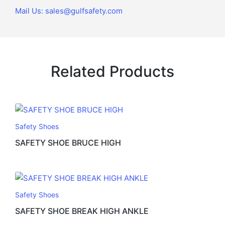
Mail Us: sales@gulfsafety.com
Related Products
Safety Shoes
SAFETY SHOE BRUCE HIGH
Safety Shoes
SAFETY SHOE BREAK HIGH ANKLE