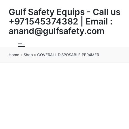
Gulf Safety Equips - Call us
+971545374382 | Email :
anand@gulfsafety.com
Home
»
Shop
»
COVERALL DISPOSABLE PER4MER