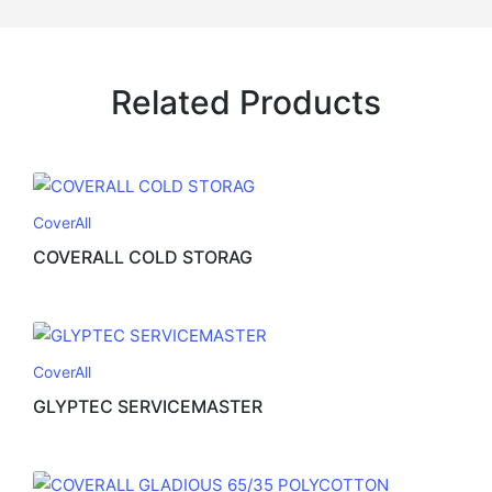
Related Products
CoverAll
COVERALL COLD STORAG
CoverAll
GLYPTEC SERVICEMASTER