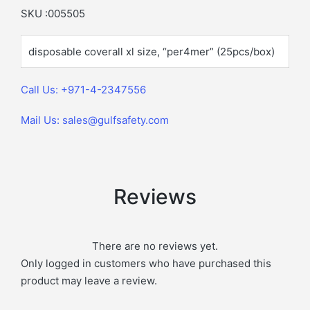
SKU :005505
disposable coverall xl size, “per4mer” (25pcs/box)
Call Us: +971-4-2347556
Mail Us: sales@gulfsafety.com
Reviews
There are no reviews yet.
Only logged in customers who have purchased this
product may leave a review.