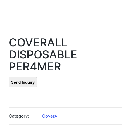
COVERALL
DISPOSABLE
PER4MER
Category:
CoverAll