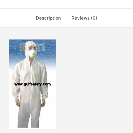
Description
Reviews (0)