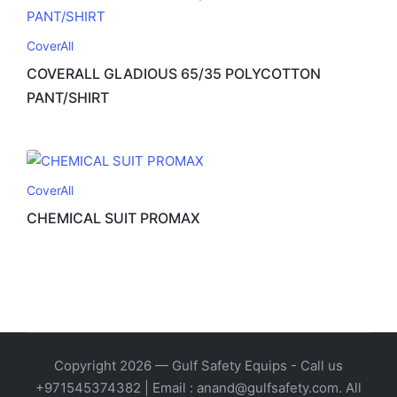
CoverAll
COVERALL GLADIOUS 65/35 POLYCOTTON
PANT/SHIRT
CoverAll
CHEMICAL SUIT PROMAX
Copyright 2026 — Gulf Safety Equips - Call us
+971545374382 | Email : anand@gulfsafety.com. All