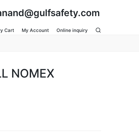
: anand@gulfsafety.com
ry Cart
My Account
Online inquiry
LL NOMEX