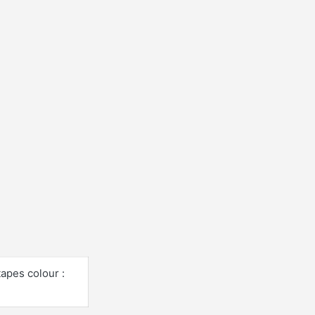
tapes colour :