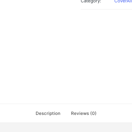
Category:
CoverAll
Description
Reviews (0)