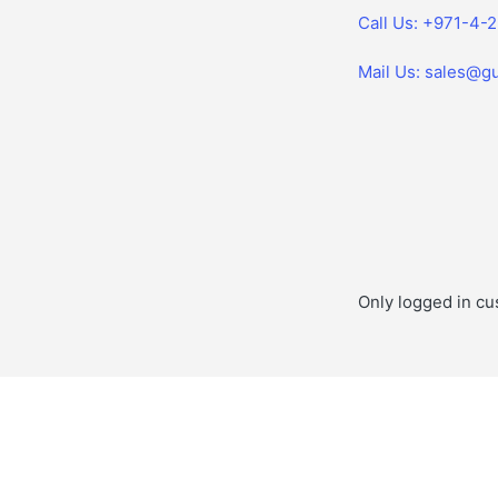
Call Us: +971-4-
Mail Us: sales@gu
Only logged in cu