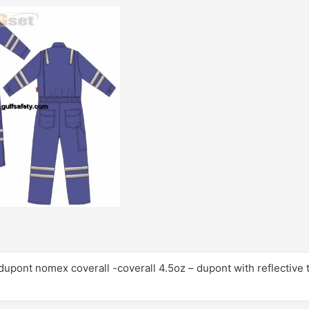
dupont nomex coverall -coverall 4.5oz – dupont with reflective 