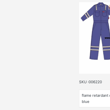
SKU :006220
flame retardant 
blue