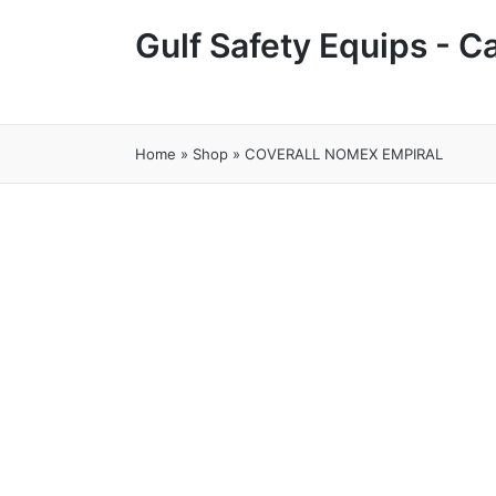
Gulf Safety Equips - 
Home
»
Shop
»
COVERALL NOMEX EMPIRAL