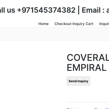
Call us +971545374382 | Email 
Home
Checkout Inquiry Cart
Inqui
COVERA
EMPIRAL