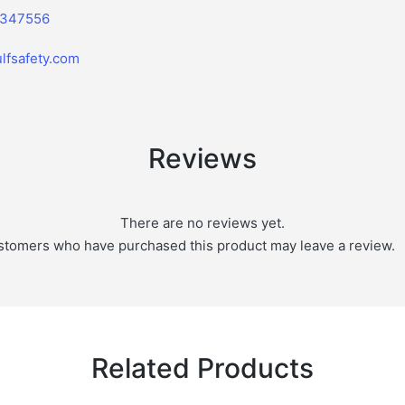
2347556
lfsafety.com
Reviews
There are no reviews yet.
stomers who have purchased this product may leave a review.
Related Products