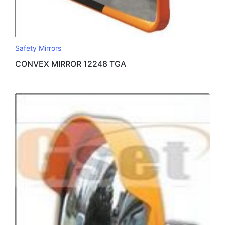
Safety Mirrors
CONVEX MIRROR 12248 TGA