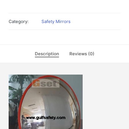
Category:
Safety Mirrors
Description
Reviews (0)