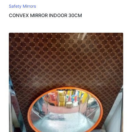
Safety Mirrors
CONVEX MIRROR INDOOR 30CM