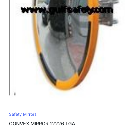
Safety Mirrors
CONVEX MIRROR 12226 TGA