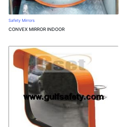
Safety Mirrors
CONVEX MIRROR INDOOR