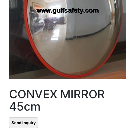
CONVEX MIRROR
45cm