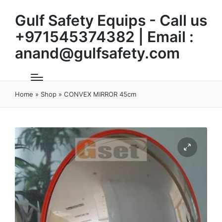
Gulf Safety Equips - Call us
+971545374382 | Email :
anand@gulfsafety.com
Home
»
Shop
»
CONVEX MIRROR 45cm