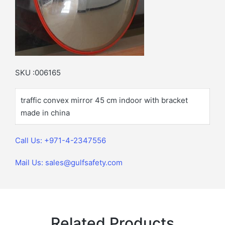
SKU :006165
traffic convex mirror 45 cm indoor with bracket
made in china
Call Us: +971-4-2347556
Mail Us: sales@gulfsafety.com
Related Products