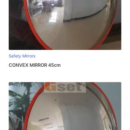
Safety Mirrors
CONVEX MIRROR 45cm