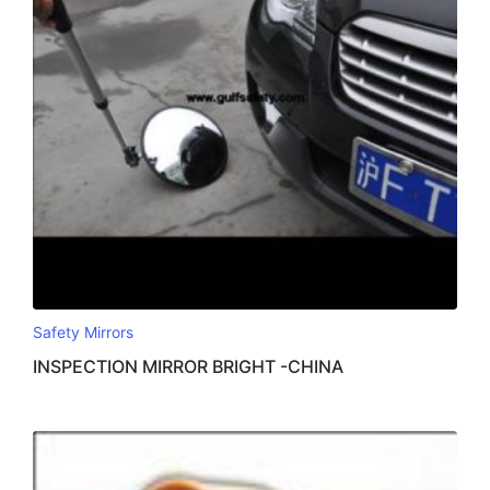
Safety Mirrors
INSPECTION MIRROR BRIGHT -CHINA