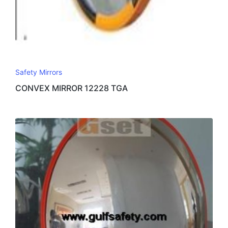
Safety Mirrors
CONVEX MIRROR 12228 TGA