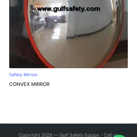
Safety Mirrors
CONVEX MIRROR
Copyright 2026 — Gulf Safety Equips - Call us
1