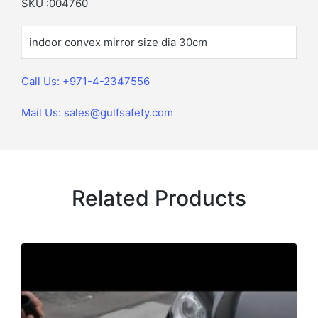
SKU :004760
indoor convex mirror size dia 30cm
Call Us: +971-4-2347556
Mail Us: sales@gulfsafety.com
Related Products