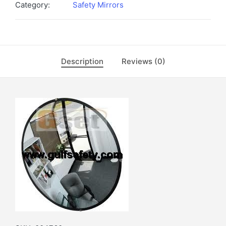
Category:
Safety Mirrors
Description
Reviews (0)