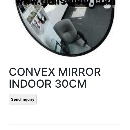
CONVEX MIRROR
INDOOR 30CM