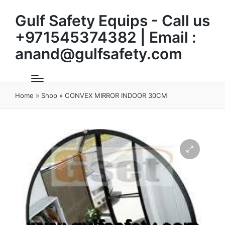
Gulf Safety Equips - Call us
+971545374382 | Email :
anand@gulfsafety.com
Home
»
Shop
»
CONVEX MIRROR INDOOR 30CM