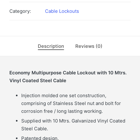
Category:
Cable Lockouts
Description
Reviews (0)
Economy Multipurpose Cable Lockout with 10 Mtrs.
Vinyl Coated Steel Cable
Injection molded one set construction,
comprising of Stainless Steel nut and bolt for
corrosion free / long lasting working.
Supplied with 10 Mtrs. Galvanized Vinyl Coated
Steel Cable.
Patented design.