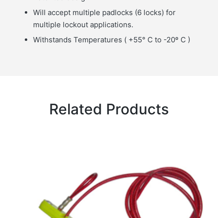
Will accept multiple padlocks (6 locks) for
multiple lockout applications.
Withstands Temperatures ( +55° C to -20º C )
Related Products