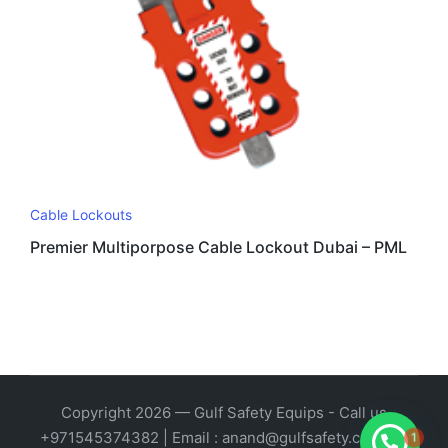
Cable Lockouts
Premier Multiporpose Cable Lockout Dubai – PML
Copyright 2026 — Gulf Safety Equips - Call us
1
+971545374382 | Email : anand@gulfsafety.com. All