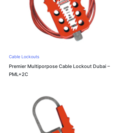
Cable Lockouts
Premier Multiporpose Cable Lockout Dubai –
PML+2C