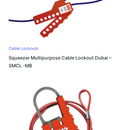
Cable Lockouts
Squeezer Multipurpose Cable Lockout Dubai –
SMCL -MB