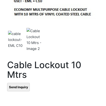
Cable Lockout 10
Mtrs