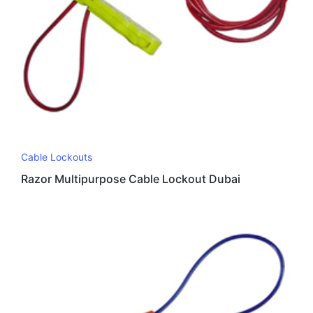
Cable Lockouts
Razor Multipurpose Cable Lockout Dubai