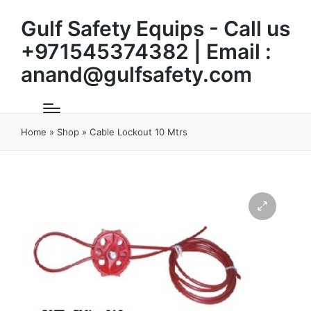
Gulf Safety Equips - Call us
+971545374382 | Email :
anand@gulfsafety.com
Home
»
Shop
»
Cable Lockout 10 Mtrs