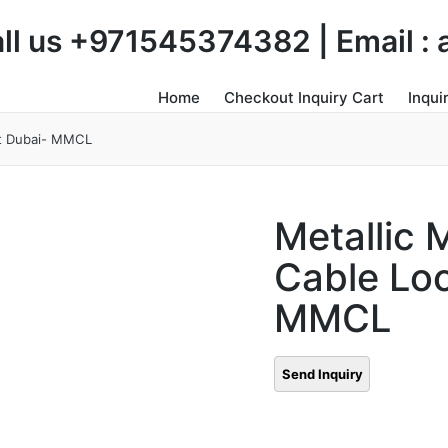
Call us +971545374382 | Email 
Home
Checkout Inquiry Cart
Inqui
ut Dubai- MMCL
Metallic 
Cable Lo
MMCL