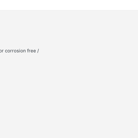
or corrosion free /