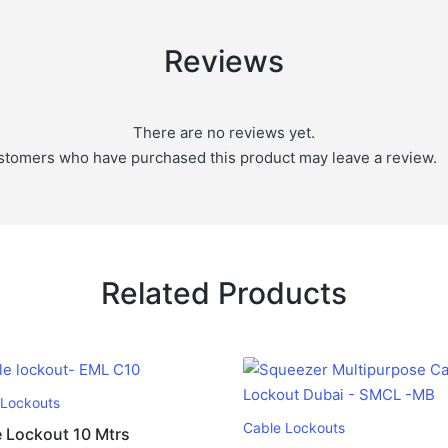
Reviews
There are no reviews yet.
stomers who have purchased this product may leave a review.
Related Products
 Lockouts
Cable Lockouts
 Lockout 10 Mtrs