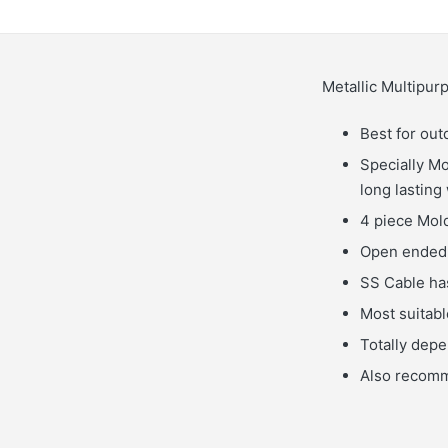
Metallic Multipu
Best for out
Specially Mo
long lasting
4 piece Mold
Open ended 
SS Cable has
Most suitable
Totally dep
Also recomme