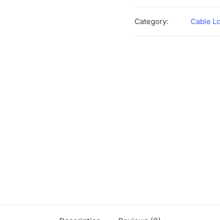
Category:
Cable L