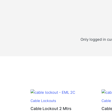
Only logged in cu
Cable Lockouts
Cable
Cable Lockout 2 Mtrs
Cable