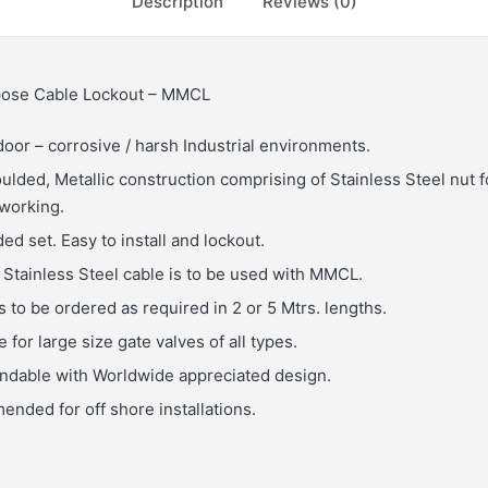
Description
Reviews (0)
rpose Cable Lockout – MMCL
door – corrosive / harsh Industrial environments.
ulded, Metallic construction comprising of Stainless Steel nut f
 working.
ed set. Easy to install and lockout.
Stainless Steel cable is to be used with MMCL.
 to be ordered as required in 2 or 5 Mtrs. lengths.
 for large size gate valves of all types.
endable with Worldwide appreciated design.
nded for off shore installations.