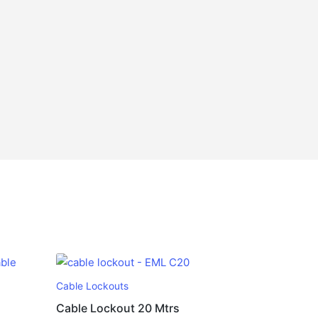
Cable Lockouts
Cable Lockout 20 Mtrs