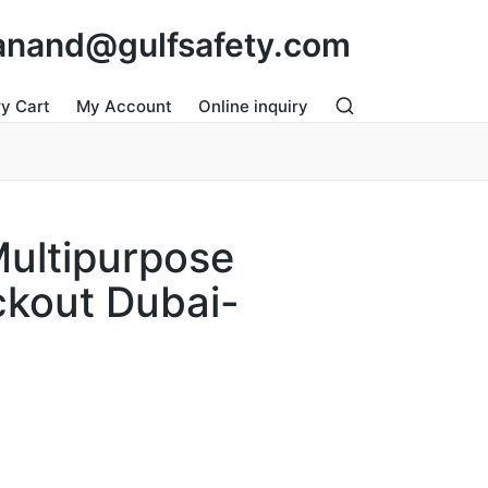
: anand@gulfsafety.com
ry Cart
My Account
Online inquiry
Multipurpose
ckout Dubai-