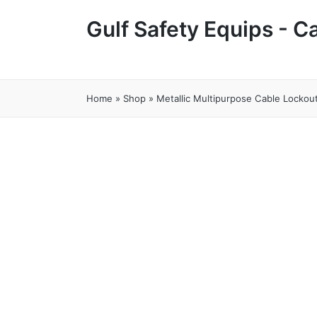
Gulf Safety Equips - 
Home
»
Shop
»
Metallic Multipurpose Cable Locko