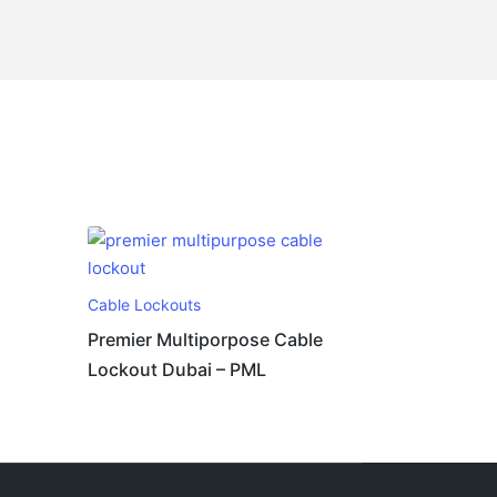
Cable Lockouts
Premier Multiporpose Cable
Lockout Dubai – PML