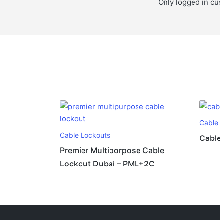
Only logged in cu
Cable
Cable Lockouts
Cable
Premier Multiporpose Cable
Lockout Dubai – PML+2C