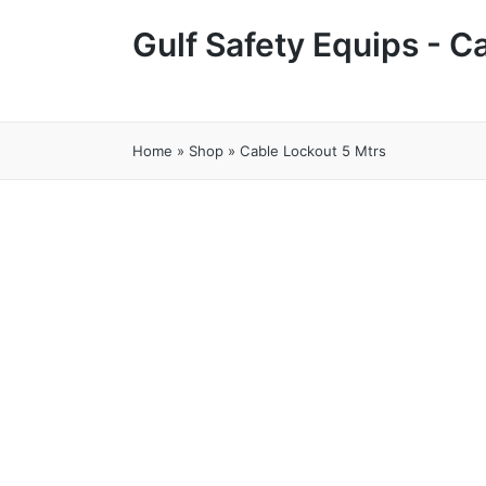
Gulf Safety Equips - 
Home
»
Shop
»
Cable Lockout 5 Mtrs