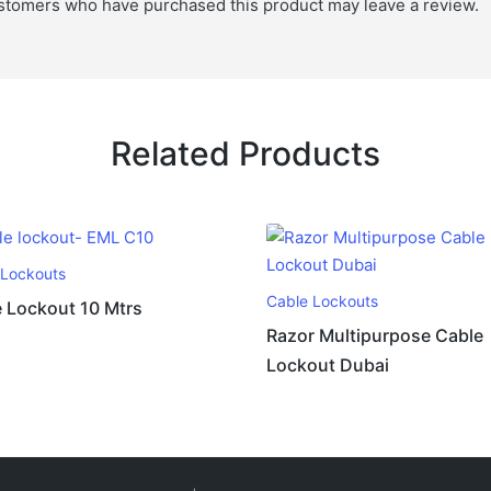
stomers who have purchased this product may leave a review.
Related Products
 Lockouts
Cable Lockouts
 Lockout 10 Mtrs
Razor Multipurpose Cable
Lockout Dubai