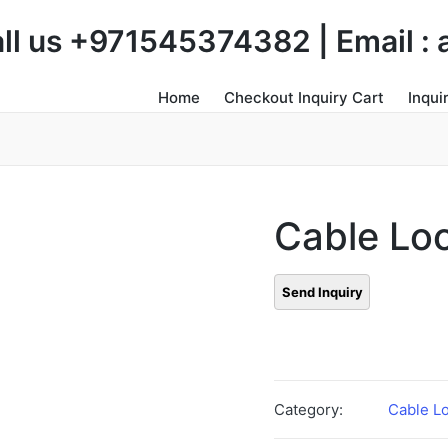
Call us +971545374382 | Email 
Home
Checkout Inquiry Cart
Inqui
Cable Lo
Category:
Cable L