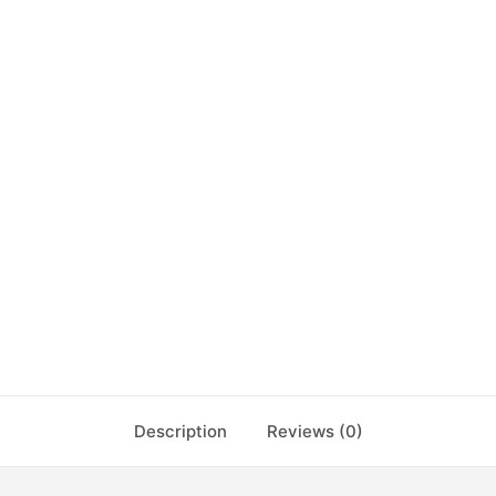
Description
Reviews (0)