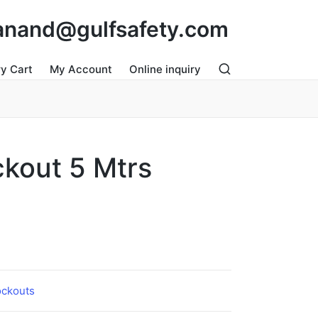
: anand@gulfsafety.com
ry Cart
My Account
Online inquiry
ckout 5 Mtrs
ockouts