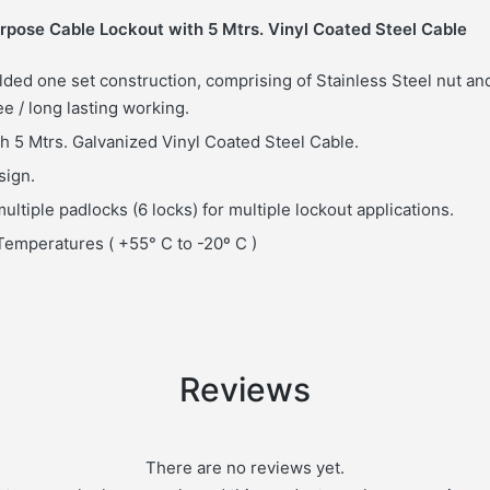
pose Cable Lockout with 5 Mtrs. Vinyl Coated Steel Cable
lded one set construction, comprising of Stainless Steel nut and
ee / long lasting working.
h 5 Mtrs. Galvanized Vinyl Coated Steel Cable.
sign.
ultiple padlocks (6 locks) for multiple lockout applications.
emperatures ( +55° C to -20º C )
Reviews
There are no reviews yet.