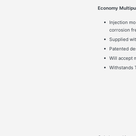
Economy Multipur
Injection mo
corrosion fr
Supplied wit
Patented de
Will accept m
Withstands T