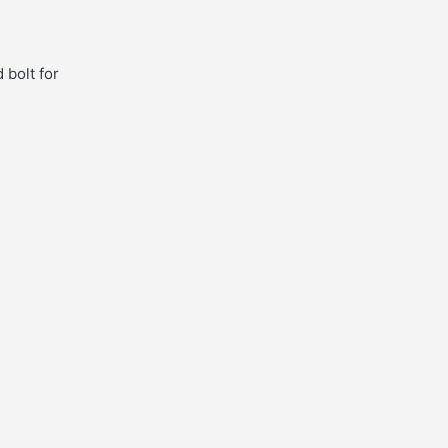
 bolt for