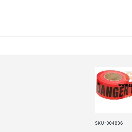
SKU :004836