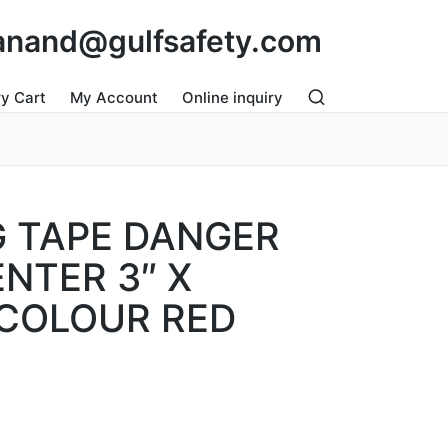
: anand@gulfsafety.com
ry Cart
My Account
Online inquiry
 TAPE DANGER
NTER 3″ X
COLOUR RED