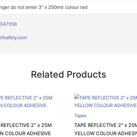
nger do not enter 3″ x 250mtr colour red
2347556
lfsafety.com
Related Products
Tapes
 REFLECTIVE 2″ x 25M
TAPE REFLECTIVE 2″ x 25
N COLOUR ADHESIVE
YELLOW COLOUR ADHESI