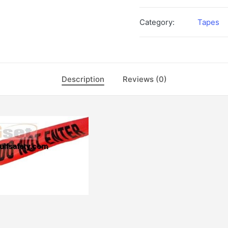
Category:
Tapes
Description
Reviews (0)