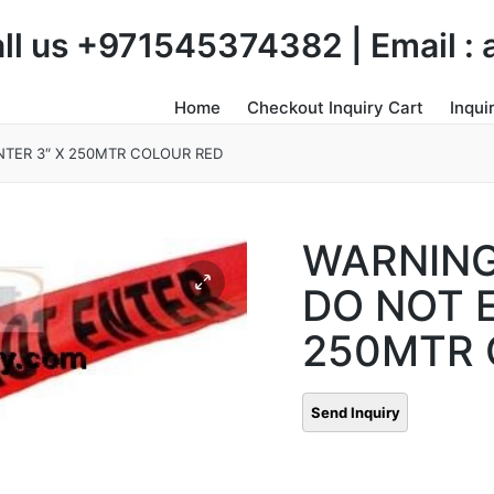
Call us +971545374382 | Email 
Home
Checkout Inquiry Cart
Inqui
TER 3″ X 250MTR COLOUR RED
WARNING
DO NOT E
250MTR 