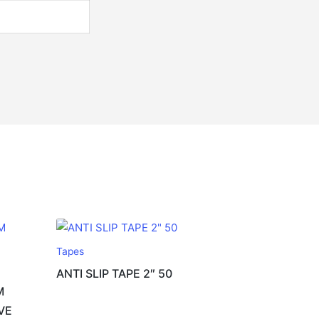
Tapes
ANTI SLIP TAPE 2″ 50
M
VE