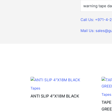
warning tape da
Call Us: +971-4-
Mail Us: sales@gu
Tapes
Tapes
ANTI SLIP 4″X18M BLACK
TAPE
GREE