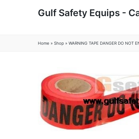
Gulf Safety Equips - 
Home
»
Shop
»
WARNING TAPE DANGER DO NOT EN