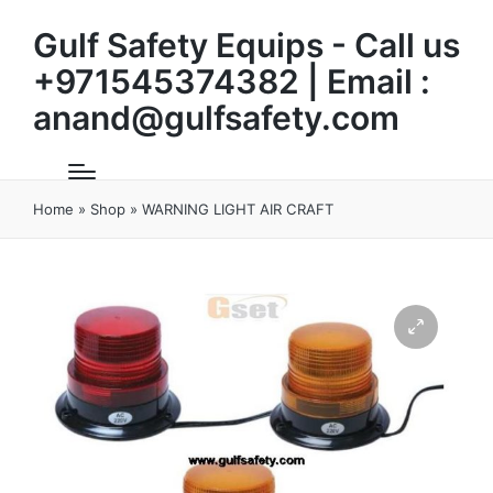
Gulf Safety Equips - Call us
+971545374382 | Email :
anand@gulfsafety.com
Home
»
Shop
»
WARNING LIGHT AIR CRAFT