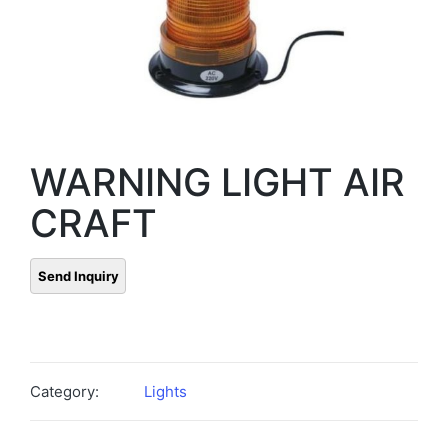
WARNING LIGHT AIR
CRAFT
Category:
Lights