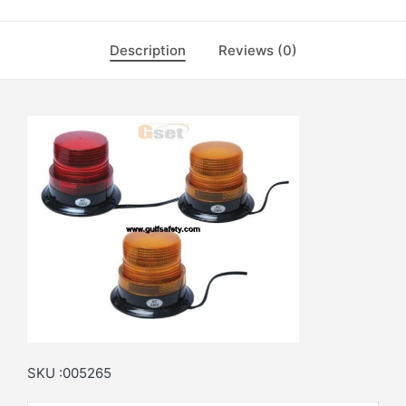
Description
Reviews (0)
SKU :005265