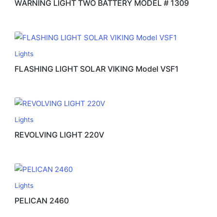
WARNING LIGHT TWO BATTERY MODEL # 1309
Lights
FLASHING LIGHT SOLAR VIKING Model VSF1
Lights
REVOLVING LIGHT 220V
Lights
PELICAN 2460