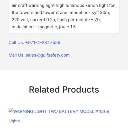
air craft warning light high luminous xenon light for
the towers and tower crane, model no- syf130m,
220 volt, current 0.2a, flash per minute – 70,
installation – magnetic, joule 1.5
Call Us: +971-4-2347556
Mail Us: sales@gulfsafety.com
Related Products
Lights