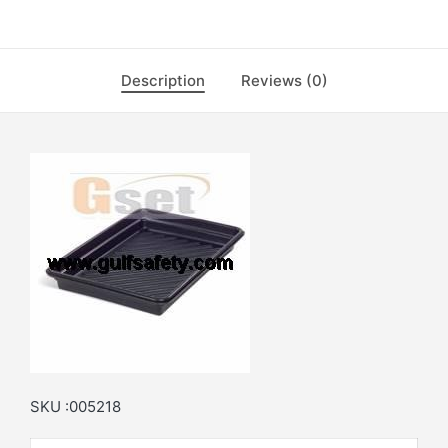
Description
Reviews (0)
SKU :005218