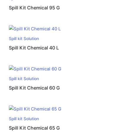
Spill Kit Chemical 95 G
Spill kit Solution
Spill Kit Chemical 40 L
Spill kit Solution
Spill Kit Chemical 60 G
Spill kit Solution
Spill Kit Chemical 65 G