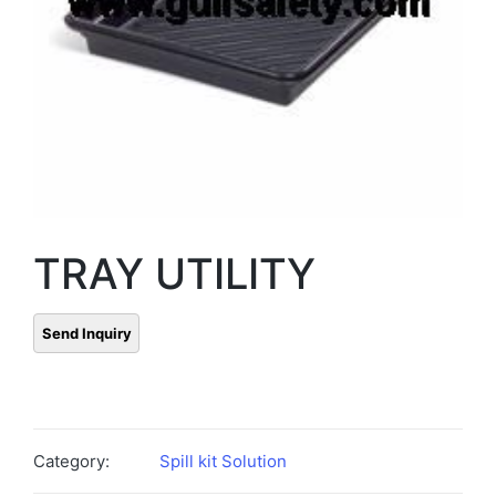
TRAY UTILITY
Category:
Spill kit Solution