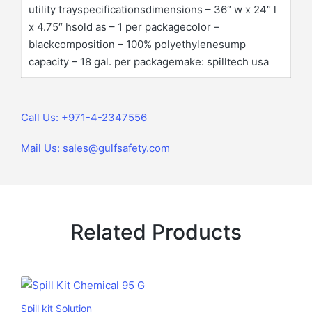
utility trayspecificationsdimensions – 36″ w x 24″ l
x 4.75″ hsold as – 1 per packagecolor –
blackcomposition – 100% polyethylenesump
capacity – 18 gal. per packagemake: spilltech usa
Call Us: +971-4-2347556
Mail Us: sales@gulfsafety.com
Related Products
Spill kit Solution