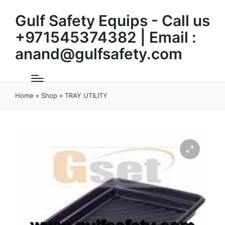
Gulf Safety Equips - Call us
+971545374382 | Email :
anand@gulfsafety.com
Home
»
Shop
»
TRAY UTILITY