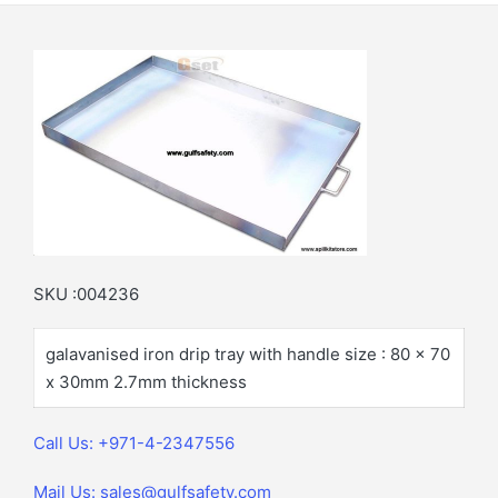
SKU :004236
galavanised iron drip tray with handle size : 80 x 70
x 30mm 2.7mm thickness
Call Us: +971-4-2347556
Mail Us: sales@gulfsafety.com