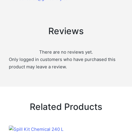
Reviews
There are no reviews yet.
Only logged in customers who have purchased this
product may leave a review.
Related Products