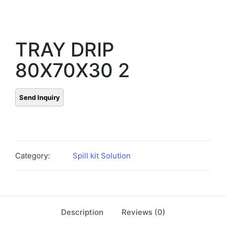
TRAY DRIP
80X70X30 2
Category:
Spill kit Solution
Description
Reviews (0)