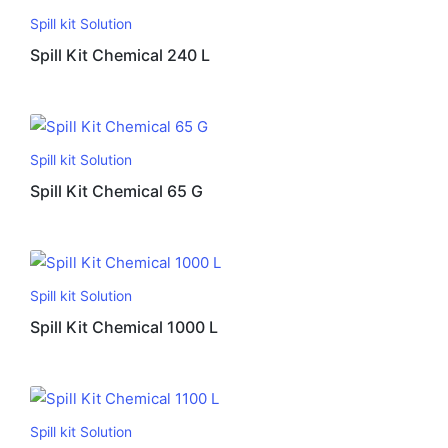
Spill kit Solution
Spill Kit Chemical 240 L
Spill kit Solution
Spill Kit Chemical 65 G
Spill kit Solution
Spill Kit Chemical 1000 L
Spill kit Solution