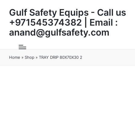
Gulf Safety Equips - Call us
+971545374382 | Email :
anand@gulfsafety.com
Home
»
Shop
»
TRAY DRIP 80X70X30 2