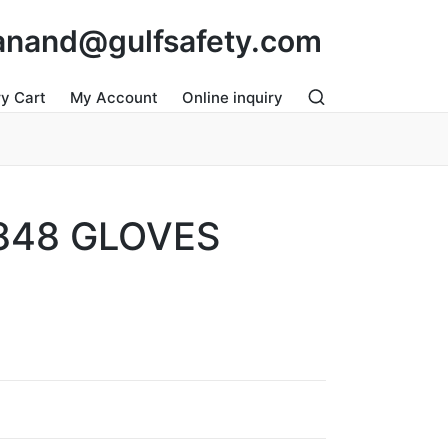
: anand@gulfsafety.com
ry Cart
My Account
Online inquiry
848 GLOVES