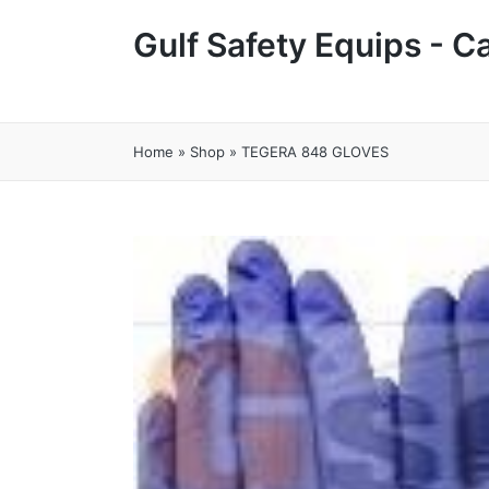
Gulf Safety Equips - 
Home
»
Shop
»
TEGERA 848 GLOVES