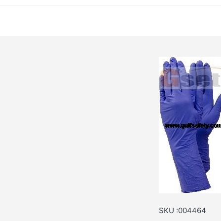
SKU :004464