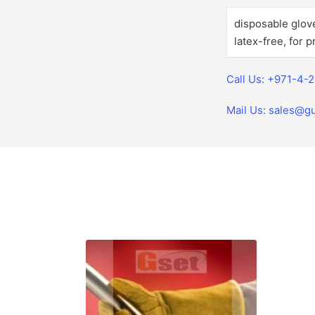
disposable glove,
latex-free, for 
Call Us: +971-4-
Mail Us: sales@gu