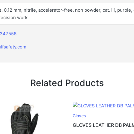
 0,12 mm, nitrile, accelerator-free, non powder, cat. iii, purple, 
precision work
2347556
lfsafety.com
Related Products
Gloves
GLOVES LEATHER DB PAL