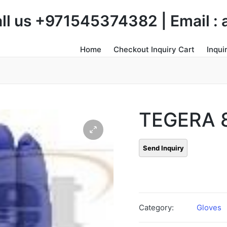
Call us +971545374382 | Email 
Home
Checkout Inquiry Cart
Inqui
TEGERA 
Category:
Gloves