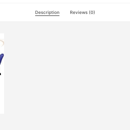
Description
Reviews (0)