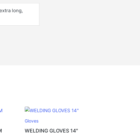
extra long,
Gloves
M
WELDING GLOVES 14″