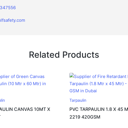
2347556
lfsafety.com
Related Products
lin
Tarpaulin
AULIN CANVAS 10MT X
PVC TARPAULIN 1.8 X 45 
T
2219 420GSM