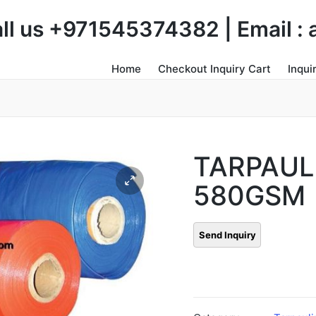
Call us +971545374382 | Email 
Home
Checkout Inquiry Cart
Inqui
TARPAUL
580GSM