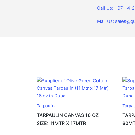
Call Us: +971-4-
Mail Us: sales@gu
Tarpaulin
Tarpau
TARPAULIN CANVAS 16 OZ
TARP
SIZE: 11MTR X 17MTR
60M