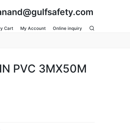
: anand@gulfsafety.com
ry Cart
My Account
Online inquiry
IN PVC 3MX50M