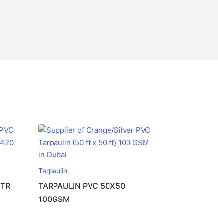
Tarpaulin
MTR
TARPAULIN PVC 50X50
100GSM