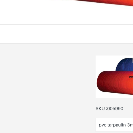
SKU :005990
pvc tarpaulin 3