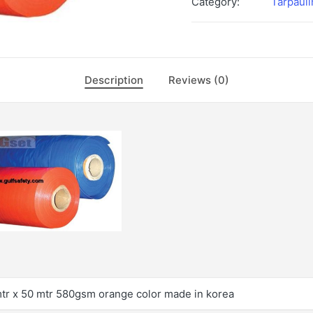
Category:
Tarpauli
Description
Reviews (0)
mtr x 50 mtr 580gsm orange color made in korea