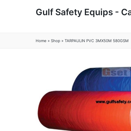
Gulf Safety Equips - 
Home
»
Shop
»
TARPAULIN PVC 3MX50M 580GSM