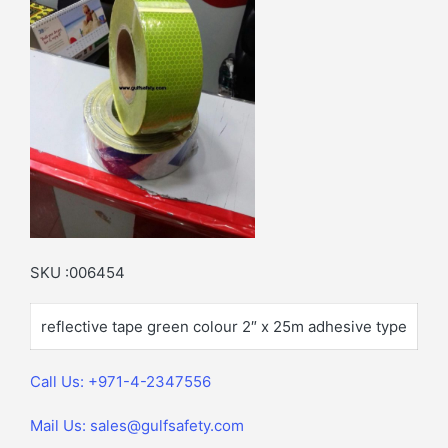
SKU :006454
reflective tape green colour 2″ x 25m adhesive type
Call Us: +971-4-2347556
Mail Us: sales@gulfsafety.com