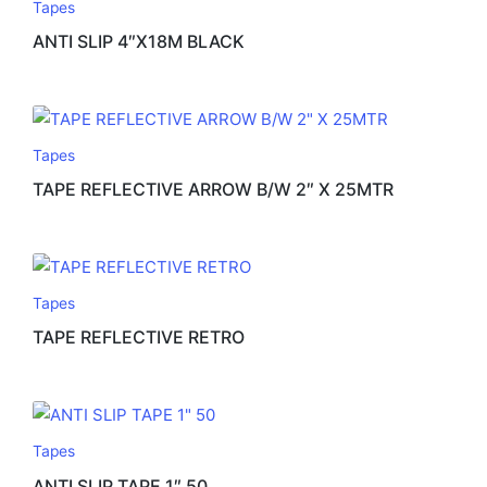
Tapes
ANTI SLIP 4″X18M BLACK
Tapes
TAPE REFLECTIVE ARROW B/W 2″ X 25MTR
Tapes
TAPE REFLECTIVE RETRO
Tapes
ANTI SLIP TAPE 1″ 50