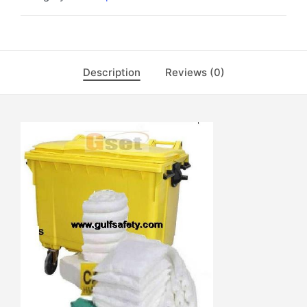
Description
Reviews (0)