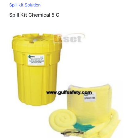
Spill kit Solution
Spill Kit Chemical 5 G