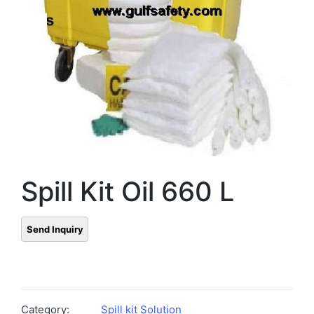
Spill Kit Oil 660 L
Category:
Spill kit Solution