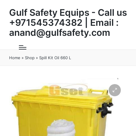
Gulf Safety Equips - Call us
+971545374382 | Email :
anand@gulfsafety.com
Home
»
Shop
»
Spill Kit Oil 660 L