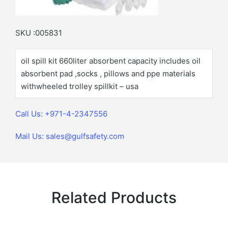
SKU :005831
oil spill kit 660liter absorbent capacity includes oil
absorbent pad ,socks , pillows and ppe materials
withwheeled trolley spillkit – usa
Call Us: +971-4-2347556
Mail Us: sales@gulfsafety.com
Related Products