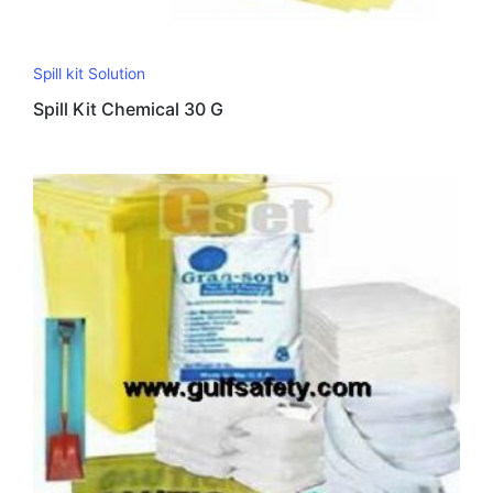
Spill kit Solution
Spill Kit Chemical 30 G