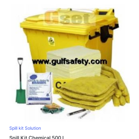
Spill kit Solution
Spill Kit Chemical 500 L