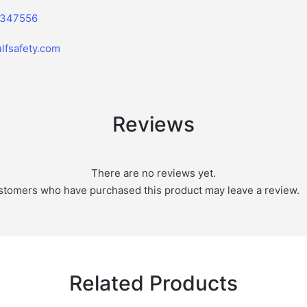
2347556
lfsafety.com
Reviews
There are no reviews yet.
stomers who have purchased this product may leave a review.
Related Products