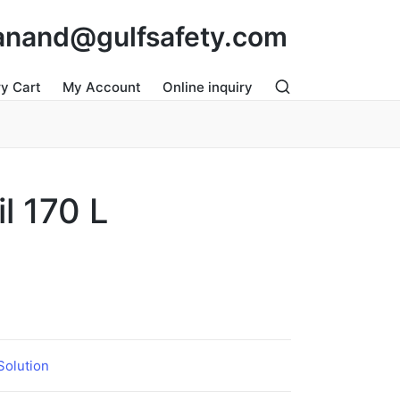
: anand@gulfsafety.com
ry Cart
My Account
Online inquiry
il 170 L
 Solution