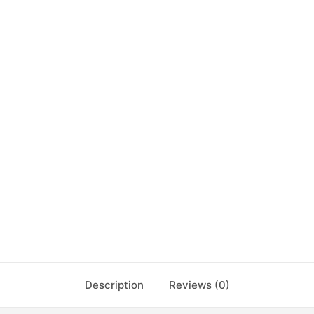
Description
Reviews (0)