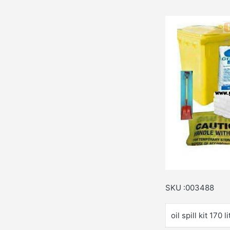
SKU :003488
oil spill kit 170