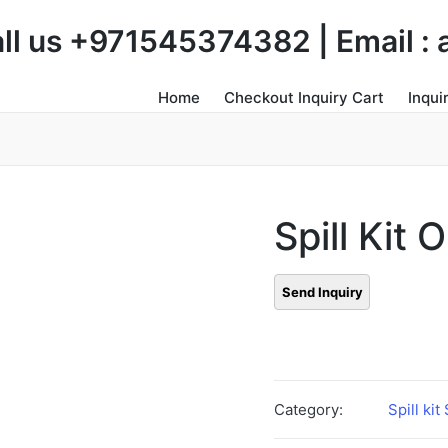
Call us +971545374382 | Email 
Home
Checkout Inquiry Cart
Inqui
Spill Kit O
Category:
Spill kit