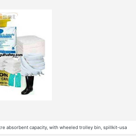
 litre absorbent capacity, with wheeled trolley bin, spillkit-usa