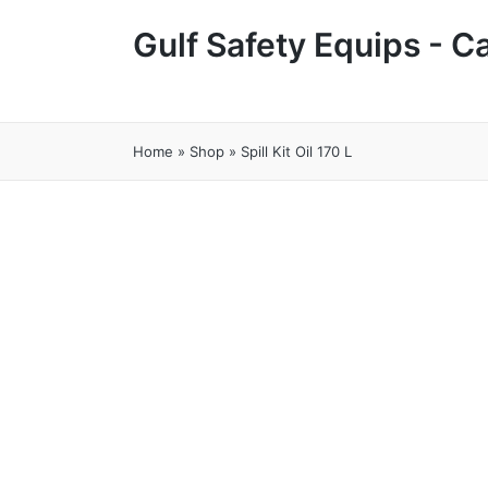
Gulf Safety Equips - 
Home
»
Shop
»
Spill Kit Oil 170 L