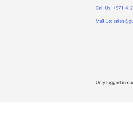
Call Us: +971-4-
Mail Us: sales@gu
Only logged in cu