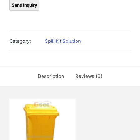
Category:
Spill kit Solution
Description
Reviews (0)