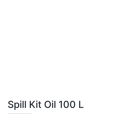
Spill Kit Oil 100 L