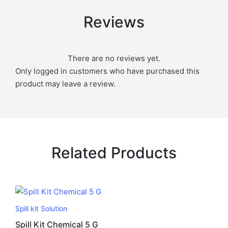
Reviews
There are no reviews yet.
Only logged in customers who have purchased this
product may leave a review.
Related Products
Spill kit Solution
Spill Kit Chemical 5 G