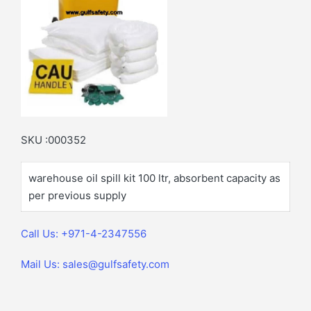
SKU :000352
warehouse oil spill kit 100 ltr, absorbent capacity as
per previous supply
Call Us: +971-4-2347556
Mail Us: sales@gulfsafety.com