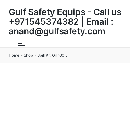
Gulf Safety Equips - Call us
+971545374382 | Email :
anand@gulfsafety.com
Home
»
Shop
»
Spill Kit Oil 100 L