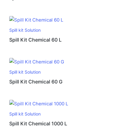
Spill kit Solution
Spill Kit Chemical 60 L
Spill kit Solution
Spill Kit Chemical 60 G
Spill kit Solution
Spill Kit Chemical 1000 L