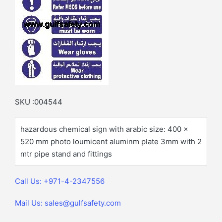
SKU :004544
hazardous chemical sign with arabic size: 400 x
520 mm photo loumicent aluminm plate 3mm with 2
mtr pipe stand and fittings
Call Us: +971-4-2347556
Mail Us: sales@gulfsafety.com