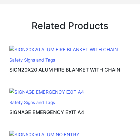
Related Products
Safety Signs and Tags
SIGN20X20 ALUM FIRE BLANKET WITH CHAIN
Safety Signs and Tags
SIGNAGE EMERGENCY EXIT A4