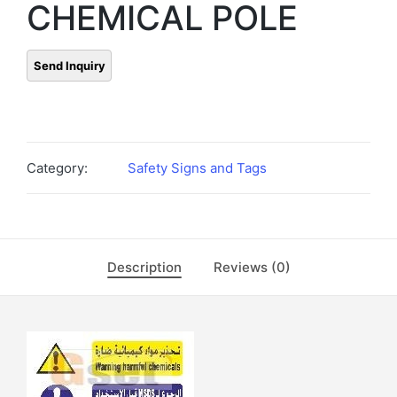
CHEMICAL POLE
Category:
Safety Signs and Tags
Description
Reviews (0)