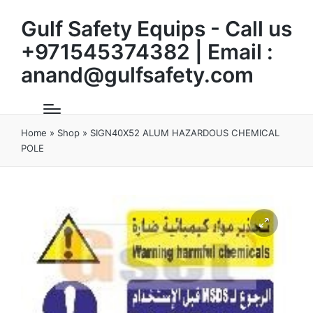
Gulf Safety Equips - Call us
+971545374382 | Email :
anand@gulfsafety.com
Home
»
Shop
»
SIGN40X52 ALUM HAZARDOUS CHEMICAL
POLE