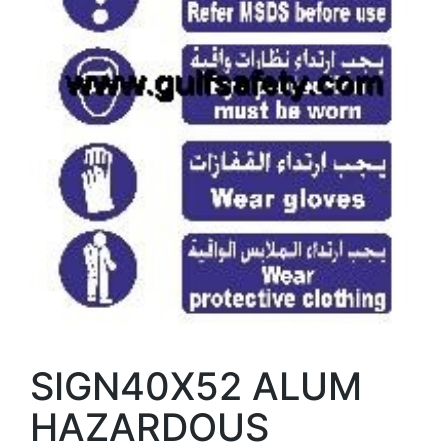
SIGN40X52 ALUM
HAZARDOUS