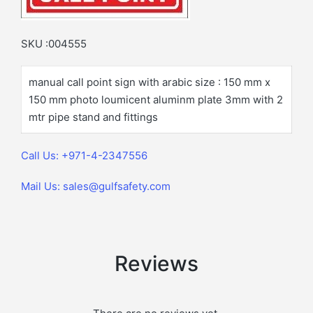
SKU :004555
manual call point sign with arabic size : 150 mm x
150 mm photo loumicent aluminm plate 3mm with 2
mtr pipe stand and fittings
Call Us: +971-4-2347556
Mail Us: sales@gulfsafety.com
Reviews