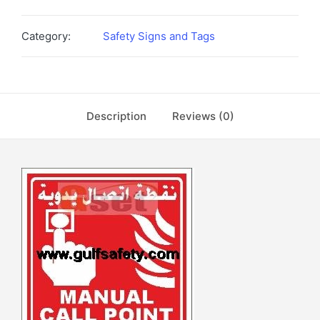
Category:
Safety Signs and Tags
Description
Reviews (0)