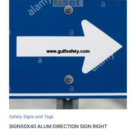
Safety Signs and Tags
SIGN50X40 ALUM DIRECTION SIGN RIGHT