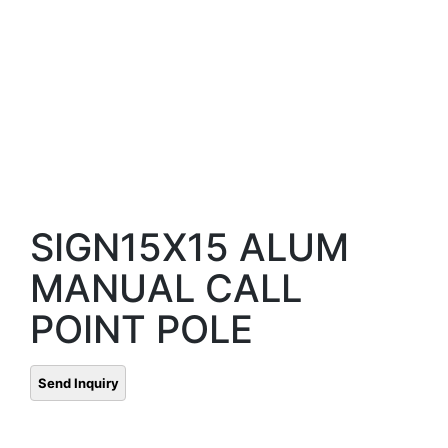
SIGN15X15 ALUM
MANUAL CALL
POINT POLE