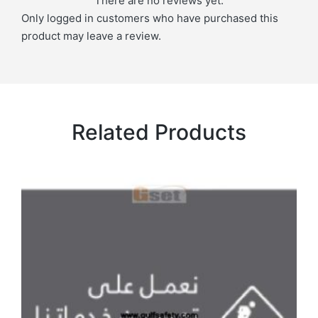
There are no reviews yet.
Only logged in customers who have purchased this
product may leave a review.
Related Products