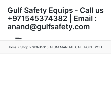
Gulf Safety Equips - Call us
+971545374382 | Email :
anand@gulfsafety.com
Home
»
Shop
»
SIGN15X15 ALUM MANUAL CALL POINT POLE