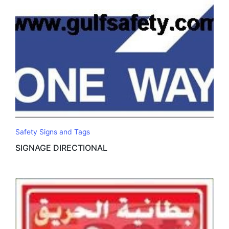
Safety Signs and Tags
SIGNAGE DIRECTIONAL