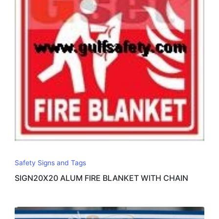
Safety Signs and Tags
SIGN20X20 ALUM FIRE BLANKET WITH CHAIN