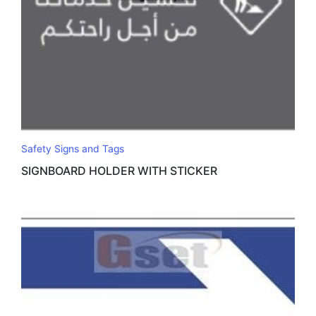
Safety Signs and Tags
SIGNBOARD HOLDER WITH STICKER