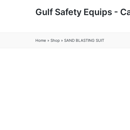
Gulf Safety Equips - 
Home
»
Shop
»
SAND BLASTING SUIT