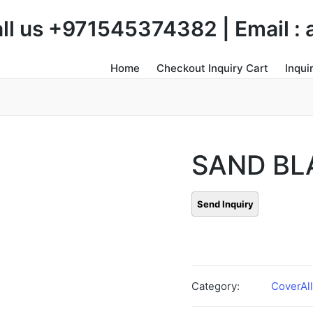
Call us +971545374382 | Email 
Home
Checkout Inquiry Cart
Inqui
SAND BL
Category:
CoverAll