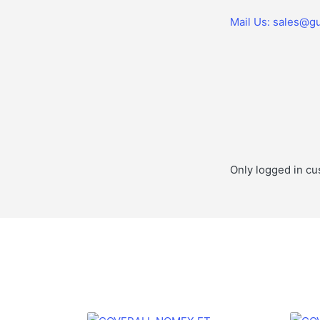
Mail Us: sales@gu
Only logged in cu