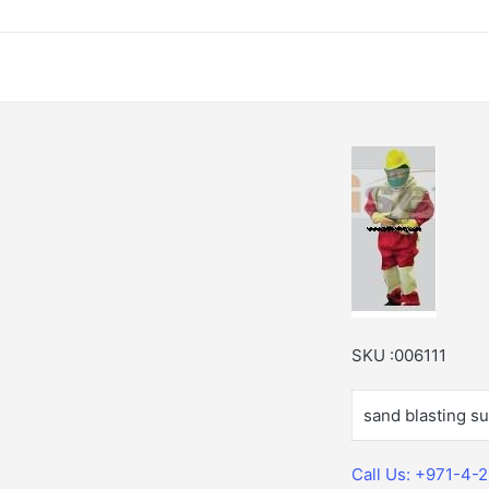
SKU :006111
sand blasting sui
Call Us: +971-4-