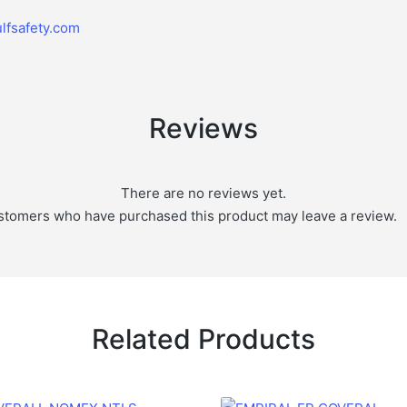
lfsafety.com
Reviews
There are no reviews yet.
stomers who have purchased this product may leave a review.
Related Products