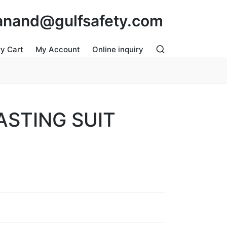
: anand@gulfsafety.com
ry Cart
My Account
Online inquiry
ASTING SUIT