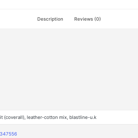
Description
Reviews (0)
t (coverall), leather-cotton mix, blastline-u.k
2347556