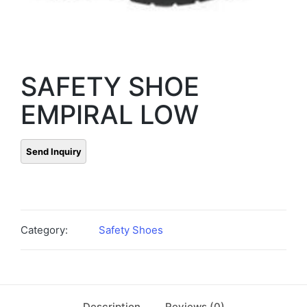
SAFETY SHOE
EMPIRAL LOW
Category:
Safety Shoes
Description
Reviews (0)