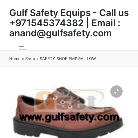
Gulf Safety Equips - Call us
+971545374382 | Email :
anand@gulfsafety.com
Home
»
Shop
»
SAFETY SHOE EMPIRAL LOW