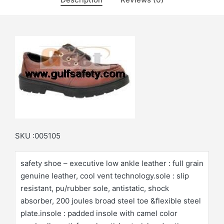
SKU :005105
safety shoe – executive low ankle leather : full grain
genuine leather, cool vent technology.sole : slip
resistant, pu/rubber sole, antistatic, shock
absorber, 200 joules broad steel toe &flexible steel
plate.insole : padded insole with camel color