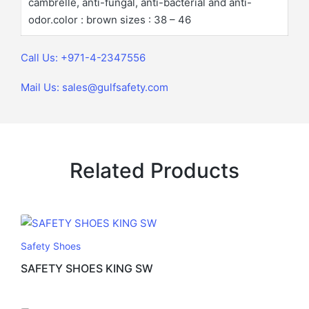
cambrelle, anti-fungal, anti-bacterial and anti-
odor.color : brown sizes : 38 – 46
Call Us: +971-4-2347556
Mail Us: sales@gulfsafety.com
Related Products
Safety Shoes
SAFETY SHOES KING SW