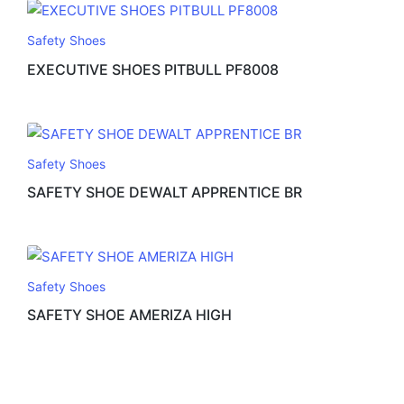
Safety Shoes
EXECUTIVE SHOES PITBULL PF8008
Safety Shoes
SAFETY SHOE DEWALT APPRENTICE BR
Safety Shoes
SAFETY SHOE AMERIZA HIGH