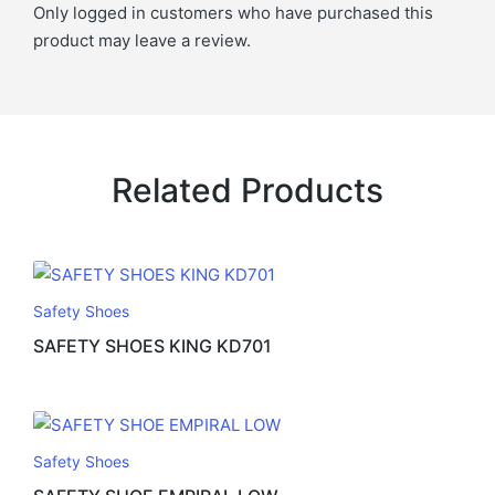
Only logged in customers who have purchased this
product may leave a review.
Related Products
Safety Shoes
SAFETY SHOES KING KD701
Safety Shoes