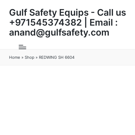
Gulf Safety Equips - Call us
+971545374382 | Email :
anand@gulfsafety.com
Home
»
Shop
»
REDWING SH 6604