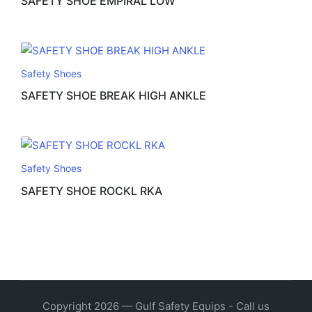
SAFETY SHOE EMPIRAL LOW
Safety Shoes
SAFETY SHOE BREAK HIGH ANKLE
Safety Shoes
SAFETY SHOE ROCKL RKA
Copyright 2026 — Gulf Safety Equips - Call us