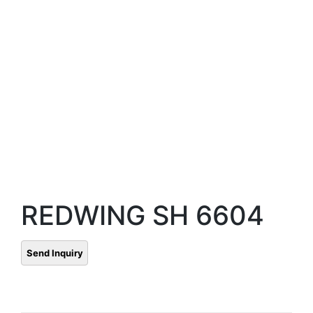
REDWING SH 6604