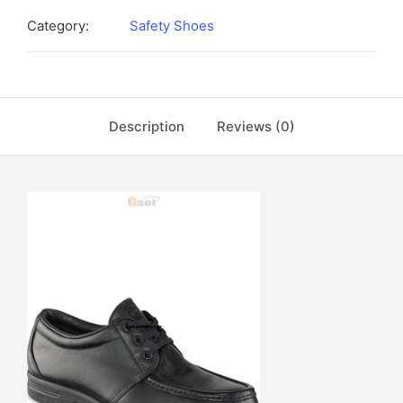
Category:
Safety Shoes
Description
Reviews (0)