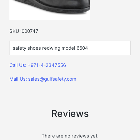
SKU :000747
safety shoes redwing model 6604
Call Us: +971-4-2347556
Mail Us: sales@gulfsafety.com
Reviews
There are no reviews yet.