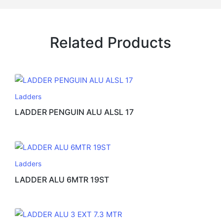
Related Products
Ladders
LADDER PENGUIN ALU ALSL 17
Ladders
LADDER ALU 6MTR 19ST