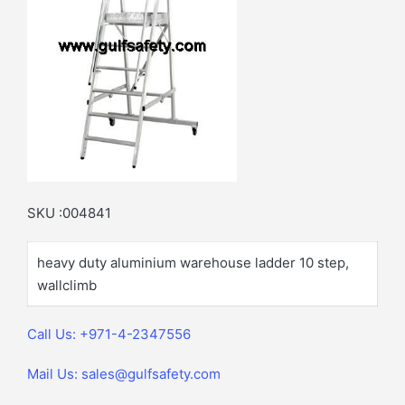
SKU :004841
heavy duty aluminium warehouse ladder 10 step,
wallclimb
Call Us: +971-4-2347556
Mail Us: sales@gulfsafety.com