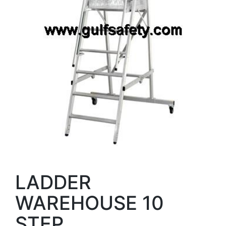
LADDER
WAREHOUSE 10
STEP