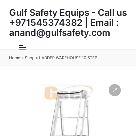
Gulf Safety Equips - Call us
+971545374382 | Email :
anand@gulfsafety.com
Home
»
Shop
»
LADDER WAREHOUSE 10 STEP