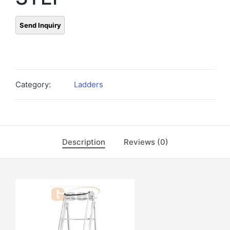
Category:
Ladders
Description
Reviews (0)