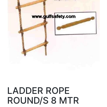
LADDER ROPE
ROUND/S 8 MTR