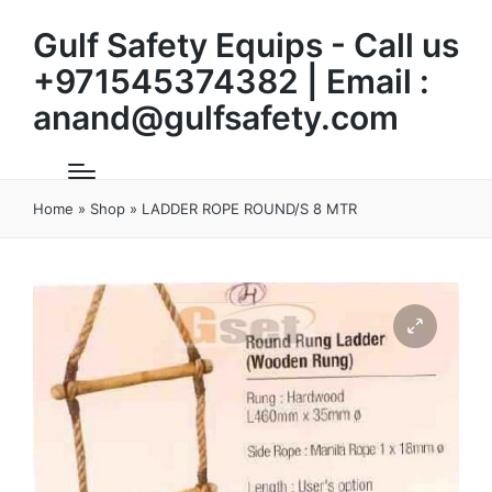
Gulf Safety Equips - Call us
+971545374382 | Email :
anand@gulfsafety.com
Home
»
Shop
»
LADDER ROPE ROUND/S 8 MTR