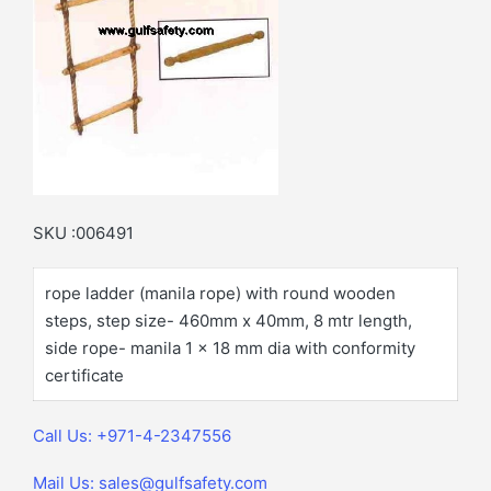
SKU :006491
rope ladder (manila rope) with round wooden
steps, step size- 460mm x 40mm, 8 mtr length,
side rope- manila 1 x 18 mm dia with conformity
certificate
Call Us: +971-4-2347556
Mail Us: sales@gulfsafety.com