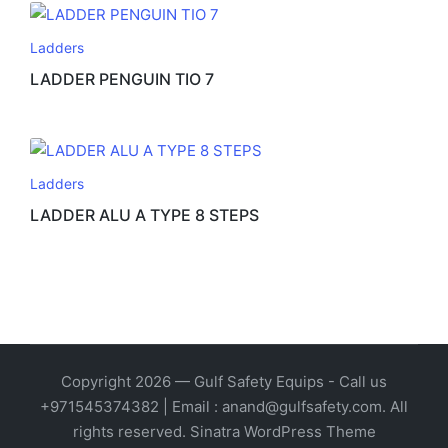
Ladders
LADDER PENGUIN TIO 7
Ladders
LADDER ALU A TYPE 8 STEPS
Copyright 2026 — Gulf Safety Equips - Call us
+971545374382 | Email : anand@gulfsafety.com. All
rights reserved.
Sinatra WordPress Theme