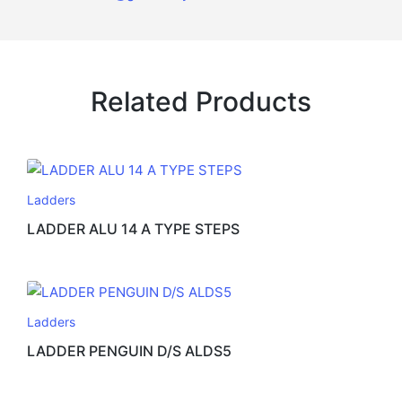
Related Products
Ladders
LADDER ALU 14 A TYPE STEPS
Ladders
LADDER PENGUIN D/S ALDS5