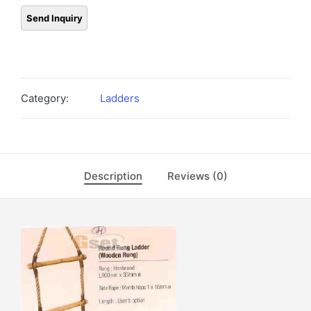
Category:
Ladders
Description
Reviews (0)