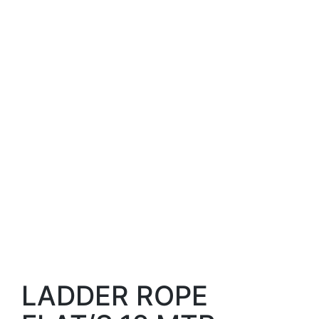
LADDER ROPE