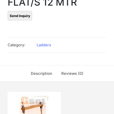
FLAT/S 12 MTR
Category:
Ladders
Description
Reviews (0)