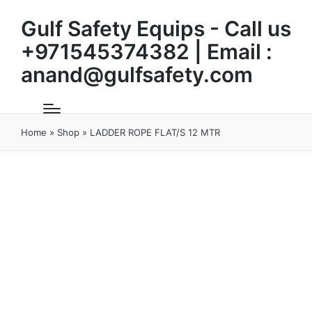
Gulf Safety Equips - Call us
+971545374382 | Email :
anand@gulfsafety.com
Home
»
Shop
»
LADDER ROPE FLAT/S 12 MTR