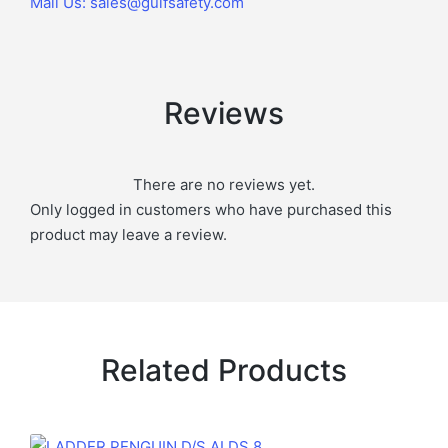
Mail Us: sales@gulfsafety.com
Reviews
There are no reviews yet.
Only logged in customers who have purchased this
product may leave a review.
Related Products