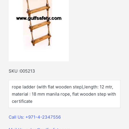
SKU :005213
rope ladder (with flat wooden step),length: 12 mtr,
material : 18 mm manila rope, flat wooden step with
certificate
Call Us: +971-4-2347556