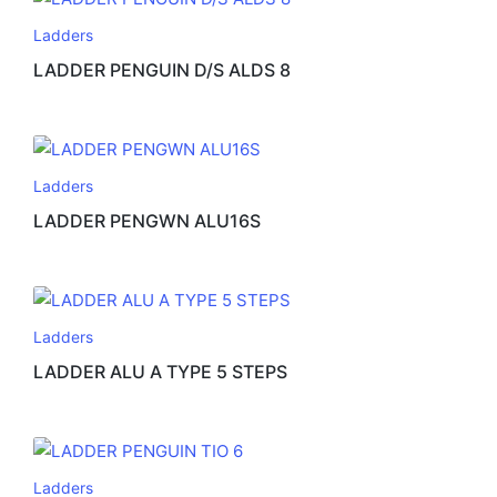
Ladders
LADDER PENGUIN D/S ALDS 8
Ladders
LADDER PENGWN ALU16S
Ladders
LADDER ALU A TYPE 5 STEPS
Ladders