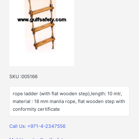
SKU :005166
rope ladder (with flat wooden step),length: 10 mtr,
material : 18 mm manila rope, flat wooden step with
conformity certificate
Call Us: +971-4-2347556