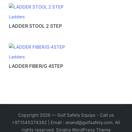
Ladders
LADDER STOOL 2 STEP
Ladders
LADDER FIBER/G 4STEP
Copyright 2026 — Gulf Safety Equips - Call us
+971545374382 | Email : anand@gulfsafety.com. All
rights reserved.
Sinatra WordPress Theme