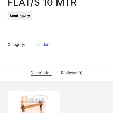
FLAT/S 10 MTR
Category:
Ladders
Description
Reviews (0)