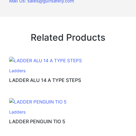
Mail Us: sales@gulfsafety.com
Related Products
Ladders
LADDER ALU 14 A TYPE STEPS
Ladders
LADDER PENGUIN TIO 5