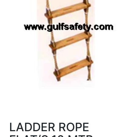
LADDER ROPE