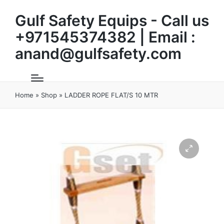
Gulf Safety Equips - Call us
+971545374382 | Email :
anand@gulfsafety.com
Home
»
Shop
»
LADDER ROPE FLAT/S 10 MTR