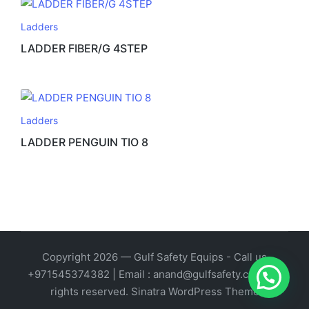
Ladders
LADDER FIBER/G 4STEP
Ladders
LADDER PENGUIN TIO 8
Copyright 2026 — Gulf Safety Equips - Call us
1
+971545374382 | Email : anand@gulfsafety.com. All
rights reserved.
Sinatra WordPress Theme