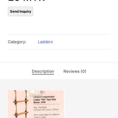
Category:
Ladders
Description
Reviews (0)