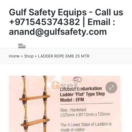
Gulf Safety Equips - Call us
+971545374382 | Email :
anand@gulfsafety.com
Home
»
Shop
»
LADDER ROPE EMB 25 MTR