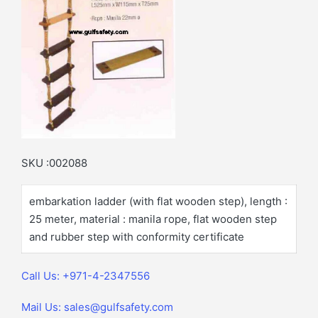
SKU :002088
embarkation ladder (with flat wooden step), length :
25 meter, material : manila rope, flat wooden step
and rubber step with conformity certificate
Call Us: +971-4-2347556
Mail Us: sales@gulfsafety.com