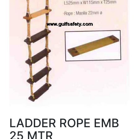
LADDER ROPE EMB
25 MTR