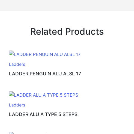
Related Products
Ladders
LADDER PENGUIN ALU ALSL 17
Ladders
LADDER ALU A TYPE 5 STEPS