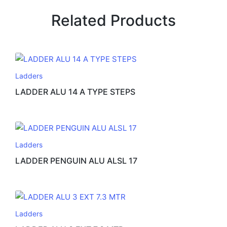
Related Products
Ladders
LADDER ALU 14 A TYPE STEPS
Ladders
LADDER PENGUIN ALU ALSL 17
Ladders