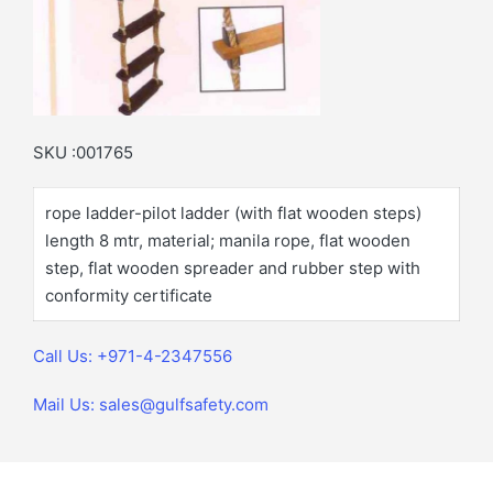
SKU :001765
rope ladder-pilot ladder (with flat wooden steps)
length 8 mtr, material; manila rope, flat wooden
step, flat wooden spreader and rubber step with
conformity certificate
Call Us: +971-4-2347556
Mail Us: sales@gulfsafety.com