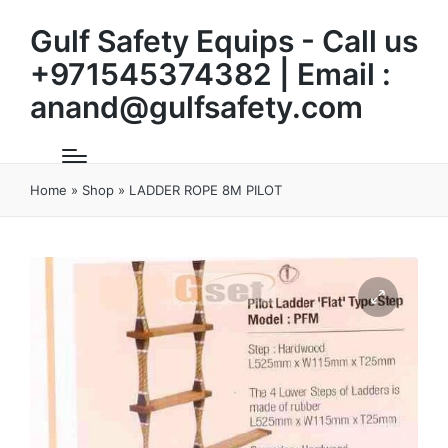
Gulf Safety Equips - Call us
+971545374382 | Email :
anand@gulfsafety.com
Home
»
Shop
»
LADDER ROPE 8M PILOT