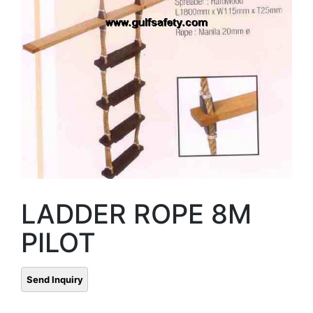
LADDER ROPE 8M
PILOT