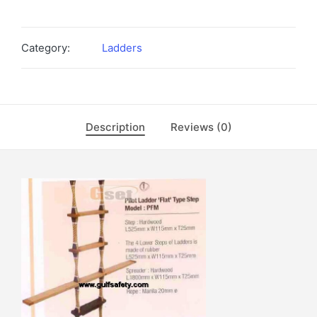
Category:
Ladders
Description
Reviews (0)