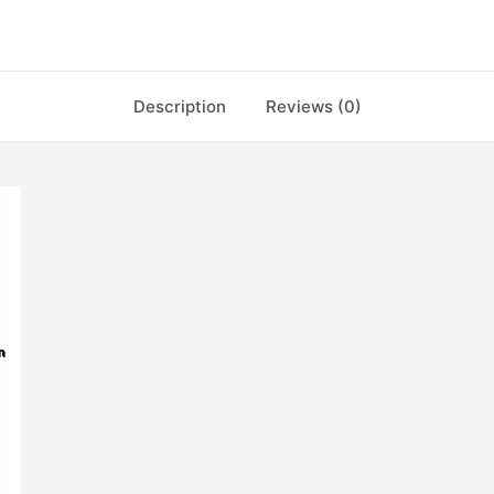
Description
Reviews (0)