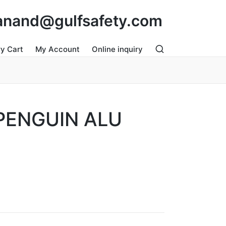
: anand@gulfsafety.com
ry Cart
My Account
Online inquiry
PENGUIN ALU