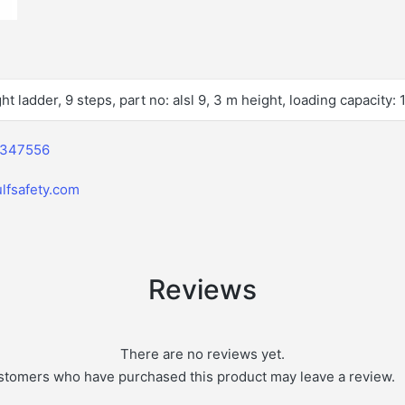
ht ladder, 9 steps, part no: alsl 9, 3 m height, loading capacity:
2347556
lfsafety.com
Reviews
There are no reviews yet.
stomers who have purchased this product may leave a review.