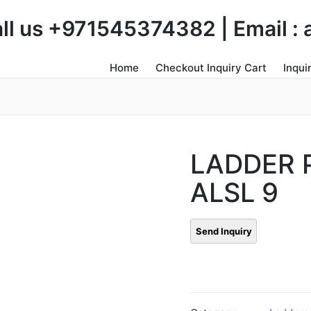
Call us +971545374382 | Email 
Home
Checkout Inquiry Cart
Inqui
LADDER 
ALSL 9