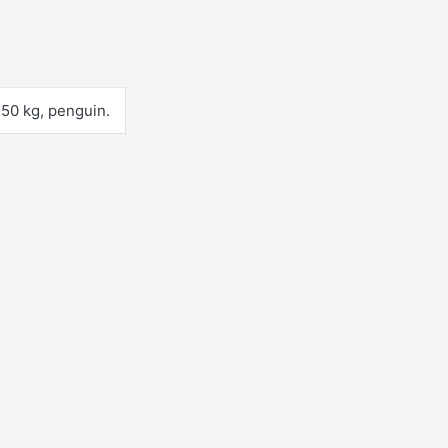
 150 kg, penguin.