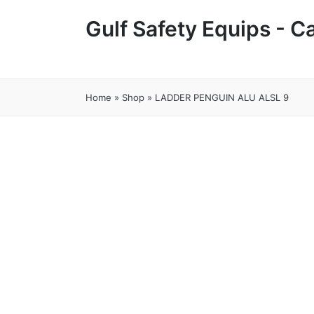
Gulf Safety Equips - 
Home
»
Shop
»
LADDER PENGUIN ALU ALSL 9