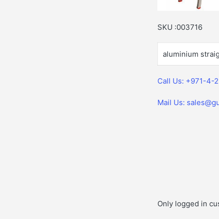
SKU :003716
aluminium straig
Call Us: +971-4-
Mail Us: sales@gu
Only logged in cu