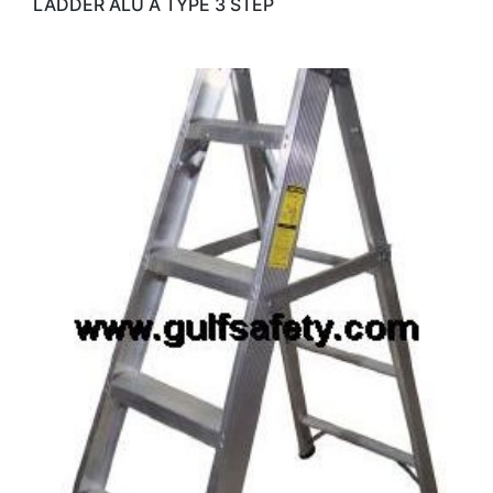
LADDER ALU A TYPE 3 STEP