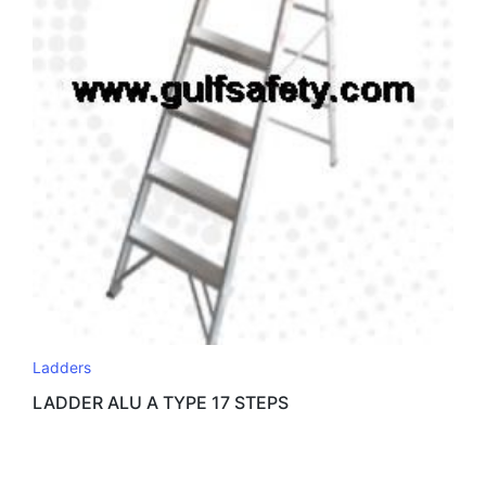
Ladders
LADDER ALU A TYPE 17 STEPS