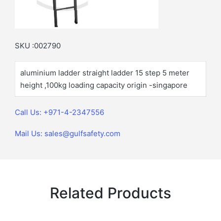
SKU :002790
aluminium ladder straight ladder 15 step 5 meter
height ,100kg loading capacity origin -singapore
Call Us: +971-4-2347556
Mail Us: sales@gulfsafety.com
Related Products