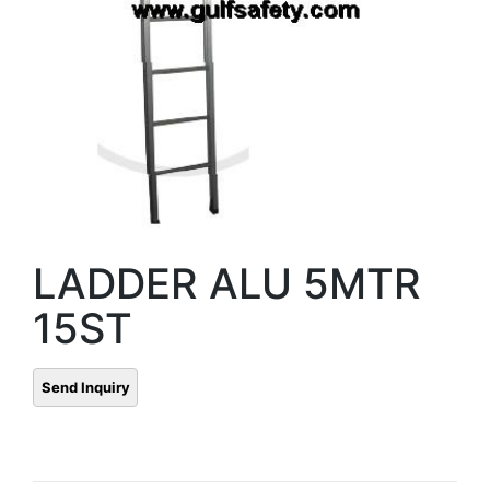
LADDER ALU 5MTR
15ST