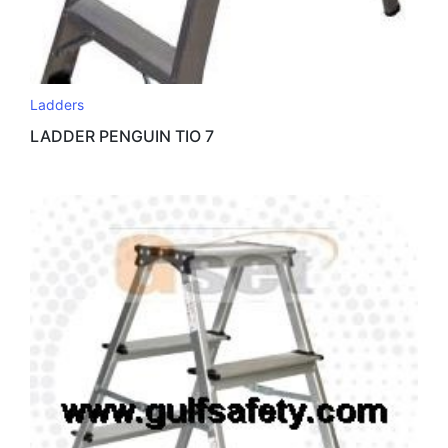
Ladders
LADDER PENGUIN TIO 7