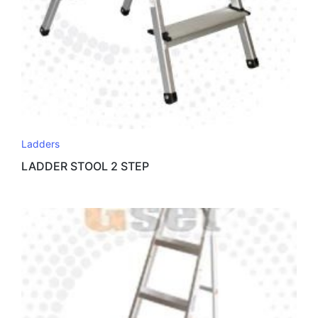
Ladders
LADDER STOOL 2 STEP