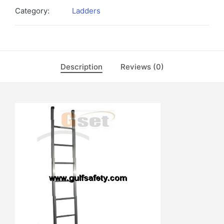
Category:
Ladders
Description
Reviews (0)