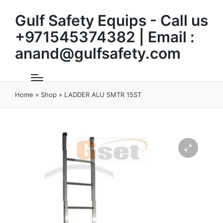
Gulf Safety Equips - Call us
+971545374382 | Email :
anand@gulfsafety.com
Home
»
Shop
»
LADDER ALU 5MTR 15ST