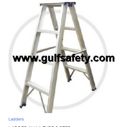
Ladders